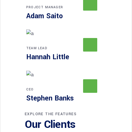
PROJECT MANAGER
Adam Saito
TEAM LEAD
Hannah Little
CEO
Stephen Banks
EXPLORE THE FEATURES
Our Clients