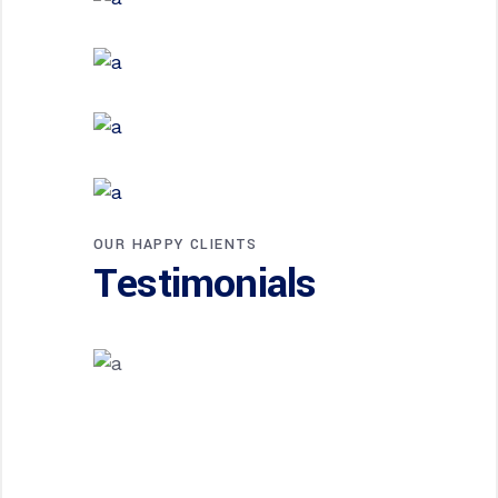
EXTERIOR DESIGN
Steel and Glass
EXTERIOR DESIGN
Concrete Design
EXTERIOR DESIGN
Wood Cladding
INTERIOR DESIGN
Sea Buildings
OUR HAPPY CLIENTS
Testimonials