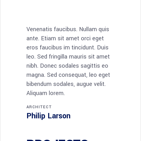
Venenatis faucibus. Nullam quis
Maecenas 
ante. Etiam sit amet orci eget
condimen
eros faucibus im tincidunt. Duis
quam semp
leo. Sed fringilla mauris sit amet
adipiscin
nibh. Donec sodales sagittis eo
Nam quam 
magna. Sed consequat, leo eget
luctus pulv
bibendum sodales, augue velit.
Maecenas 
Aliquam lorem.
sociis Th
ARCHITECT
INTERIOR D
Philip Larson
Jean Sc