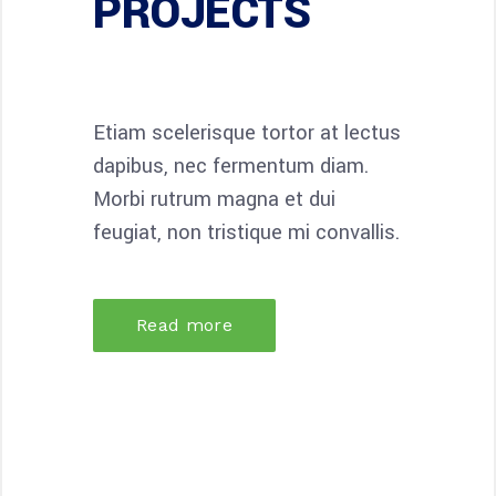
PROJECTS
Etiam scelerisque tortor at lectus
dapibus, nec fermentum diam.
Morbi rutrum magna et dui
feugiat, non tristique mi convallis.
Read more
34
34
DESIGN