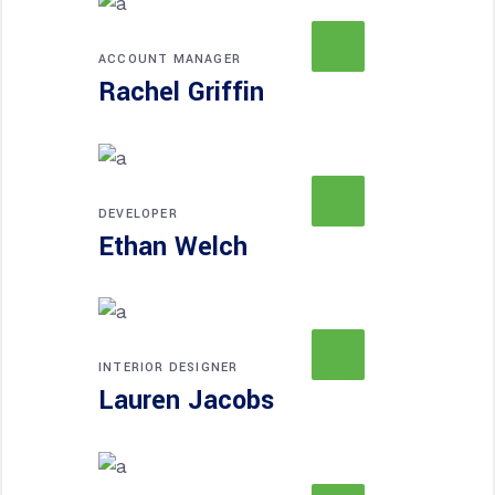
ACCOUNT MANAGER
Rachel Griffin
DEVELOPER
Ethan Welch
INTERIOR DESIGNER
Lauren Jacobs