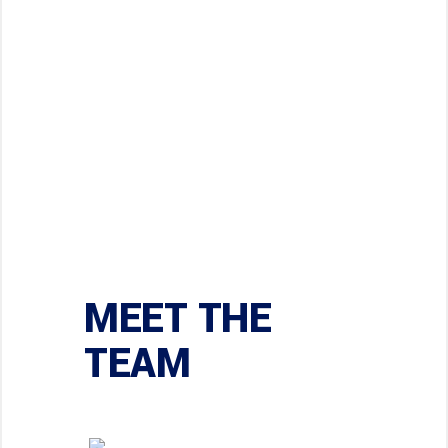
62
62
COMPLETED
Codes
MEET THE
TEAM