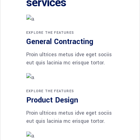
services
EXPLORE THE FEATURES
General Contracting
Proin ultrices metus idve eget sociis
eut quis lacinia mc erisque tortor.
EXPLORE THE FEATURES
Product Design
Proin ultrices metus idve eget sociis
eut quis lacinia mc erisque tortor.