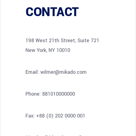
CONTACT
198 West 21th Street, Suite 721
New York, NY 10010
Email:
wilmer@mikado.com
Phone:
881010000000
Fax:
+88 (0) 202 0000 001