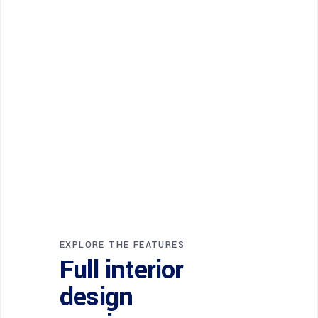
EXPLORE THE FEATURES
Full interior
design