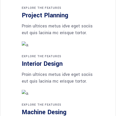
EXPLORE THE FEATURES
Project Planning
Proin ultrices metus idve eget sociis
eut quis lacinia mc erisque tortor.
EXPLORE THE FEATURES
Interior Design
Proin ultrices metus idve eget sociis
eut quis lacinia mc erisque tortor.
EXPLORE THE FEATURES
Machine Desing