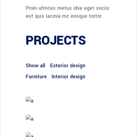
Proin ultrices metus idve eget sociis
eut quis lacinia mc erisque tortor.
PROJECTS
Show all
Exterior design
Furniture
Interior design
FURNITURE
House by the Sea
INTERIOR DESIGN
Under the Stairs