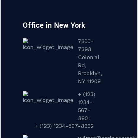
Office in New York
7300-
7398
Colonial
Rd,
Brooklyn,
NY 11209
+ (123)
1234-
567-
8901
+ (123) 1234-567-8902
wilmer@qodeinteracti