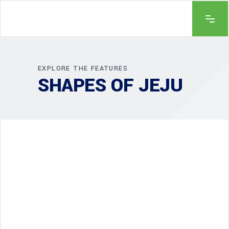
EXPLORE THE FEATURES
SHAPES OF JEJU