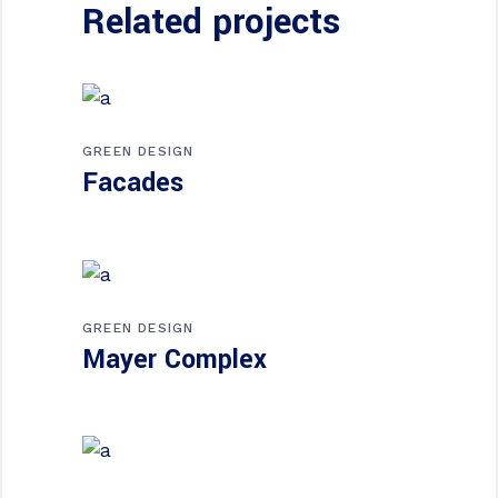
Related projects
GREEN DESIGN
Facades
GREEN DESIGN
Mayer Complex