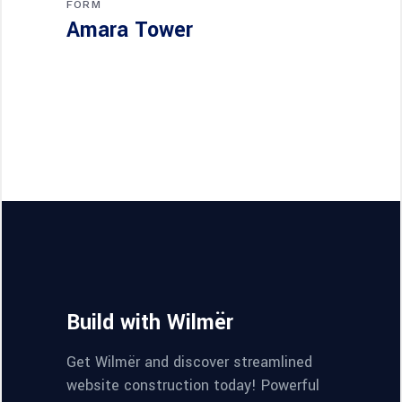
FORM
Amara Tower
Build with Wilmër
Get Wilmër and discover streamlined
website construction today! Powerful