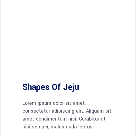
Shapes Of Jeju
Lorem ipsum dolor sit amet,
consectetur adipiscing elit. Aliquam sit
amet condimentum nisi. Curabitur ut
nisi semper, males uada lectus.