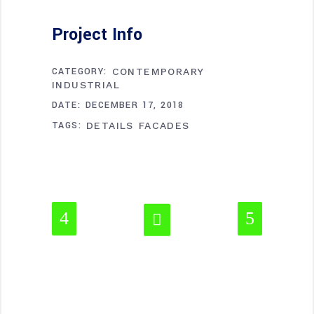
Project Info
CATEGORY:
CONTEMPORARY
INDUSTRIAL
DATE:
DECEMBER 17, 2018
TAGS:
DETAILS
FACADES