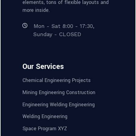
elements, tons of flexible layouts and
more inside.
Mon - Sat 8:00 - 17:30,
Sunday - CLOSED
Our Services
Chemical Engineering Projects
Mining Engineering Construction
Engineering Welding Engineering
Welding Engineering
Space Program XYZ