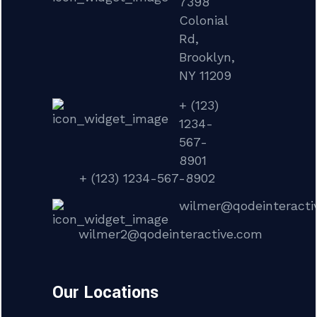
7398
Colonial
Rd,
Brooklyn,
NY 11209
+ (123)
1234-
567-
8901
+ (123) 1234-567-8902
wilmer@qodeinteracti
wilmer2@qodeinteractive.com
Our Locations