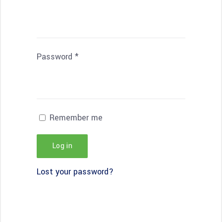
Password
*
Remember me
Log in
Lost your password?