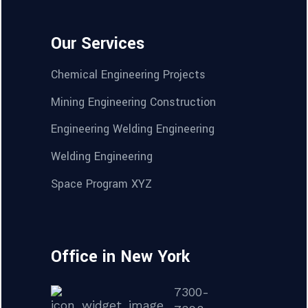
Our Services
Chemical Engineering Projects
Mining Engineering Construction
Engineering Welding Engineering
Welding Engineering
Space Program XYZ
Office in New York
7300-