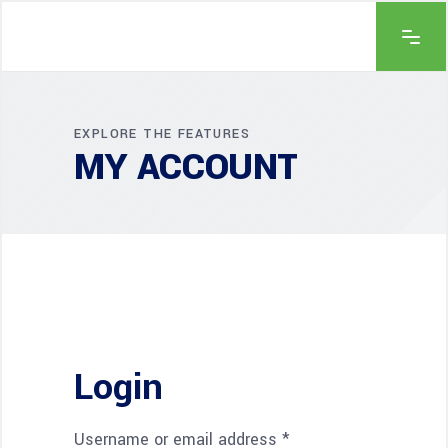
EXPLORE THE FEATURES
MY ACCOUNT
Login
Username or email address
*