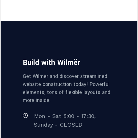
Build with Wilmër
Get Wilmër and discover streamlined
website construction today! Powerful
elements, tons of flexible layouts and
more inside.
Mon - Sat 8:00 - 17:30,
Sunday - CLOSED