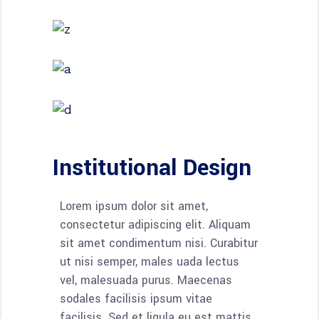
Institutional Design
Lorem ipsum dolor sit amet,
consectetur adipiscing elit. Aliquam
sit amet condimentum nisi. Curabitur
ut nisi semper, males uada lectus
vel, malesuada purus. Maecenas
sodales facilisis ipsum vitae
facilisis. Sed et ligula eu est mattis