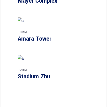
Mayer Complex
FORM
Amara Tower
FORM
Stadium Zhu