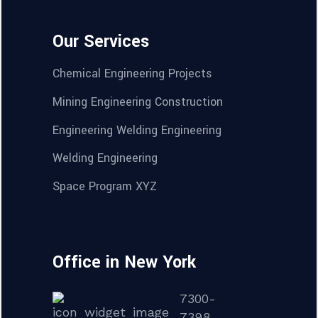
Our Services
Chemical Engineering Projects
Mining Engineering Construction
Engineering Welding Engineering
Welding Engineering
Space Program XYZ
Office in New York
7300-
7398