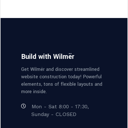
Build with Wilmër
Get Wilmër and discover streamlined
website construction today! Powerful
elements, tons of flexible layouts and
more inside.
Mon - Sat 8:00 - 17:30,
Sunday - CLOSED