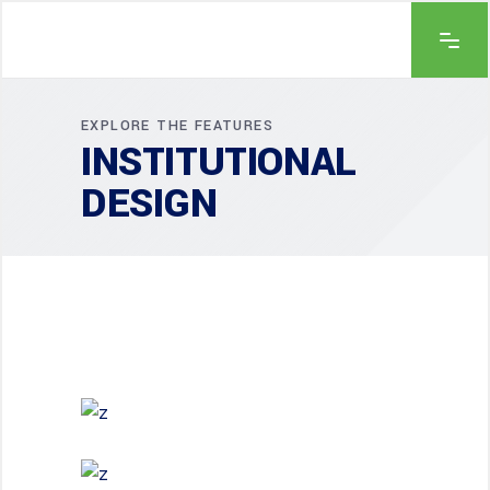
EXPLORE THE FEATURES
INSTITUTIONAL
DESIGN