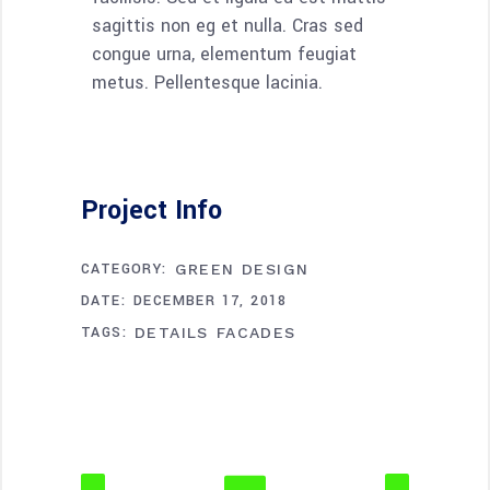
sagittis non eg et nulla. Cras sed
congue urna, elementum feugiat
metus. Pellentesque lacinia.
Project Info
CATEGORY:
GREEN DESIGN
DATE:
DECEMBER 17, 2018
TAGS:
DETAILS
FACADES