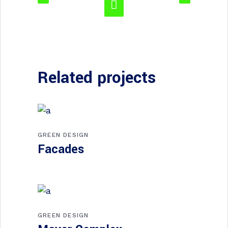
Related projects
GREEN DESIGN
Facades
GREEN DESIGN