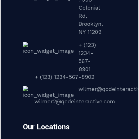
Colonial
Rd,
Brooklyn,
NY 11209
+ (123)
1234-
567-
8901
+ (123) 1234-567-8902
wilmer@qodeinteracti
wilmer2@qodeinteractive.com
Our Locations