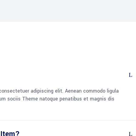
consectetuer adipiscing elit. Aenean commodo ligula
um sociis Theme natoque penatibus et magnis dis
 Item?