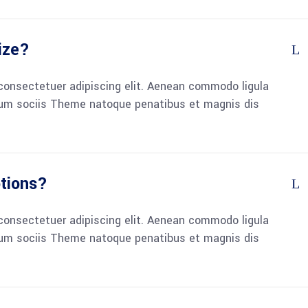
ize?
consectetuer adipiscing elit. Aenean commodo ligula
um sociis Theme natoque penatibus et magnis dis
otions?
consectetuer adipiscing elit. Aenean commodo ligula
um sociis Theme natoque penatibus et magnis dis