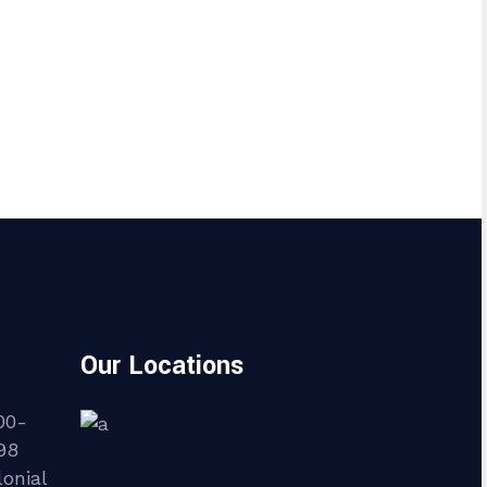
Our Locations
00-
98
onial