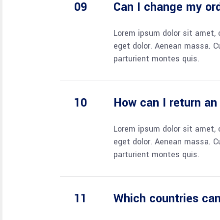
Can I change my or
Lorem ipsum dolor sit amet, 
eget dolor. Aenean massa. C
parturient montes quis.
How can I return an
Lorem ipsum dolor sit amet, 
eget dolor. Aenean massa. C
parturient montes quis.
Which countries can