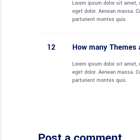
Lorem ipsum dolor sit amet, 
eget dolor. Aenean massa. C
parturient montes quis.
How many Themes a
Lorem ipsum dolor sit amet, 
eget dolor. Aenean massa. C
parturient montes quis.
Post a comment