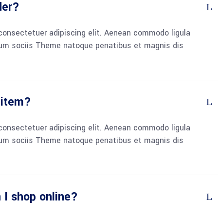
der?
consectetuer adipiscing elit. Aenean commodo ligula
um sociis Theme natoque penatibus et magnis dis
 item?
consectetuer adipiscing elit. Aenean commodo ligula
um sociis Theme natoque penatibus et magnis dis
 I shop online?