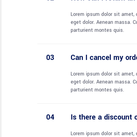
Lorem ipsum dolor sit amet, 
eget dolor. Aenean massa. C
parturient montes quis.
Can I cancel my ord
Lorem ipsum dolor sit amet, 
eget dolor. Aenean massa. C
parturient montes quis.
Is there a discount
Lorem ipsum dolor sit amet, 