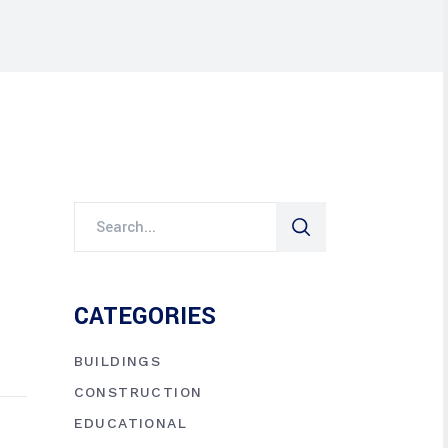
CATEGORIES
BUILDINGS
CONSTRUCTION
EDUCATIONAL