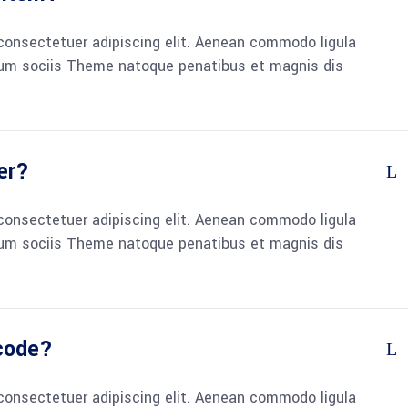
consectetuer adipiscing elit. Aenean commodo ligula
um sociis Theme natoque penatibus et magnis dis
er?
consectetuer adipiscing elit. Aenean commodo ligula
um sociis Theme natoque penatibus et magnis dis
 code?
consectetuer adipiscing elit. Aenean commodo ligula