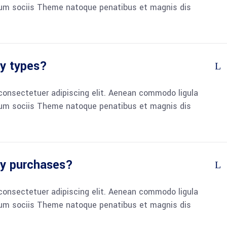
um sociis Theme natoque penatibus et magnis dis
ry types?
consectetuer adipiscing elit. Aenean commodo ligula
um sociis Theme natoque penatibus et magnis dis
my purchases?
consectetuer adipiscing elit. Aenean commodo ligula
um sociis Theme natoque penatibus et magnis dis