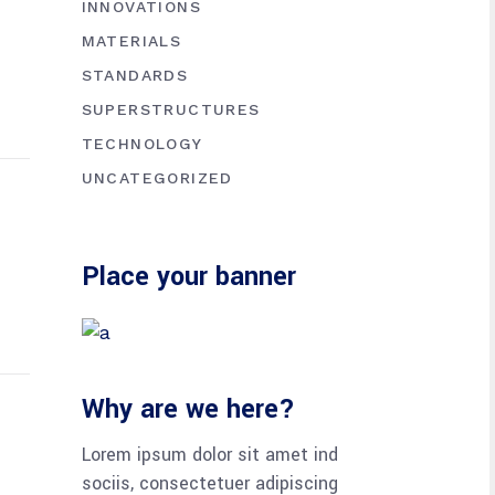
INNOVATIONS
MATERIALS
STANDARDS
SUPERSTRUCTURES
TECHNOLOGY
UNCATEGORIZED
Place your banner
Why are we here?
Lorem ipsum dolor sit amet ind
sociis, consectetuer adipiscing