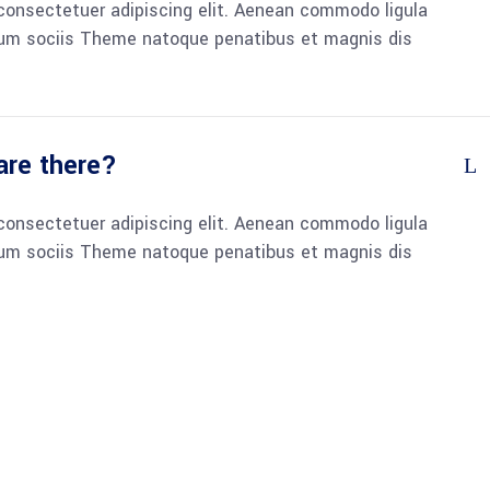
consectetuer adipiscing elit. Aenean commodo ligula
um sociis Theme natoque penatibus et magnis dis
re there?
consectetuer adipiscing elit. Aenean commodo ligula
um sociis Theme natoque penatibus et magnis dis