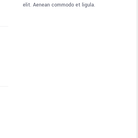
elit. Aenean commodo et ligula.