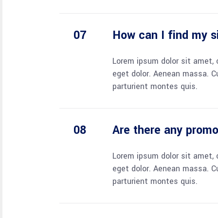
How can I find my s
Lorem ipsum dolor sit amet, 
eget dolor. Aenean massa. C
parturient montes quis.
Are there any prom
Lorem ipsum dolor sit amet, 
eget dolor. Aenean massa. C
parturient montes quis.