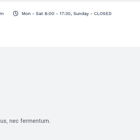
om
Mon - Sat 8:00 - 17:30, Sunday - CLOSED
ibus, nec fermentum.