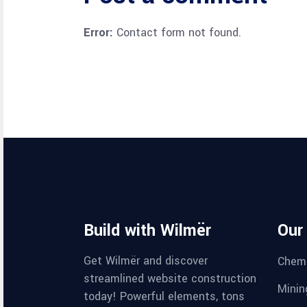
Error:
Contact form not found.
Build with Wilmër
Our
Get Wilmër and discover
Chemi
streamlined website construction
Minin
today! Powerful elements, tons