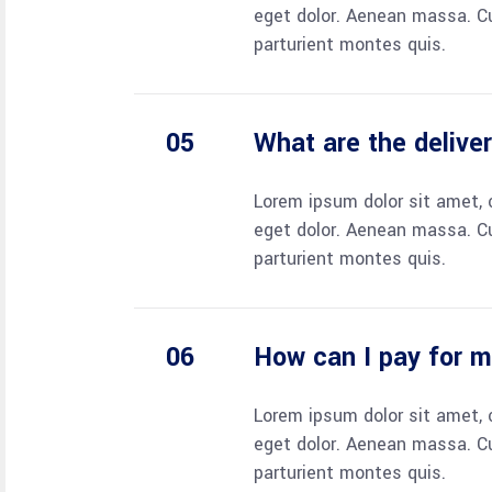
eget dolor. Aenean massa. C
parturient montes quis.
What are the delive
Lorem ipsum dolor sit amet, 
eget dolor. Aenean massa. C
parturient montes quis.
How can I pay for 
Lorem ipsum dolor sit amet, 
eget dolor. Aenean massa. C
parturient montes quis.