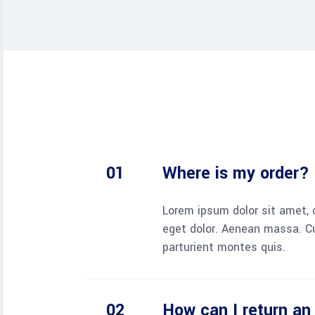
Where is my order?
Lorem ipsum dolor sit amet, 
eget dolor. Aenean massa. C
parturient montes quis.
How can I return an