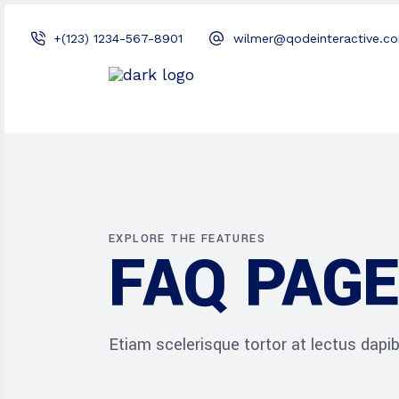
+(123) 1234-567-8901
wilmer@qodeinteractive.c
EXPLORE THE FEATURES
FAQ PAGE
Etiam scelerisque tortor at lectus dap