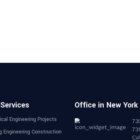
 Services
Office in New York
cal Engineering Projects
73
73
g Engineering Construction
Col