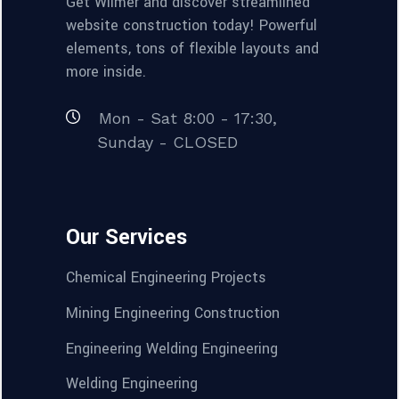
Get Wilmër and discover streamlined
website construction today! Powerful
elements, tons of flexible layouts and
more inside.
Mon - Sat 8:00 - 17:30,
Sunday - CLOSED
Our Services
Chemical Engineering Projects
Mining Engineering Construction
Engineering Welding Engineering
Welding Engineering