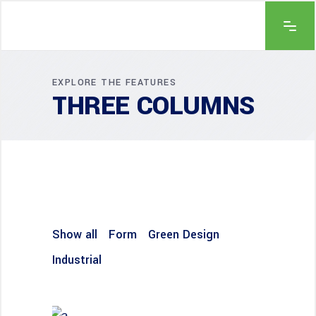
EXPLORE THE FEATURES
THREE COLUMNS
Show all
Form
Green Design
Industrial