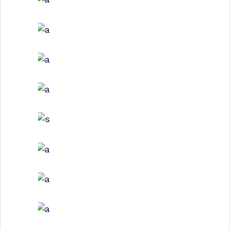
GREEN DESIGN
Institutional Design
INDUSTRIAL
Beauty Of Corten
GREEN DESIGN
Montfoort Building
GREEN DESIGN
Small Pavilions
GREEN DESIGN
Akoya Building
FORM
Minimal Design
FORM
Mono Office
CONTEMPORARY
INDUSTRIAL
Shapes Of Jeju