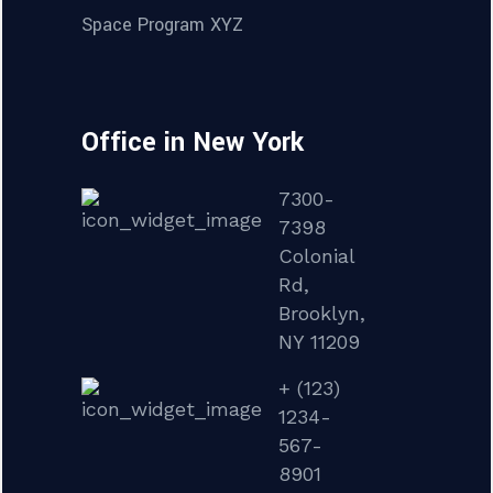
Space Program XYZ
Office in New York
7300-
7398
Colonial
Rd,
Brooklyn,
NY 11209
+ (123)
1234-
567-
8901