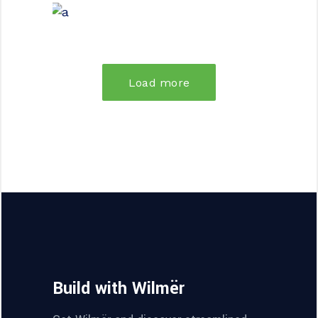
FORM
Parametric Design
Load more
Build with Wilmër