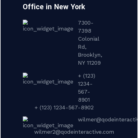
Office in New York
7300-
7398
Colonial
Rd,
Brooklyn,
NY 11209
+ (123)
1234-
567-
8901
+ (123) 1234-567-8902
wilmer@qodeinteracti
wilmer2@qodeinteractive.com