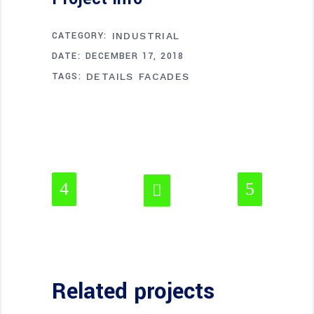
CATEGORY:
INDUSTRIAL
DATE:
DECEMBER 17, 2018
TAGS:
DETAILS
FACADES
Related projects