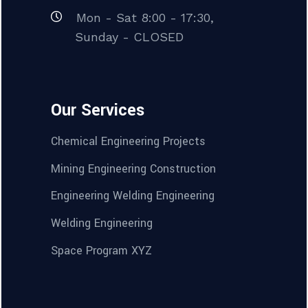
Mon - Sat 8:00 - 17:30,
Sunday - CLOSED
Our Services
Chemical Engineering Projects
Mining Engineering Construction
Engineering Welding Engineering
Welding Engineering
Space Program XYZ