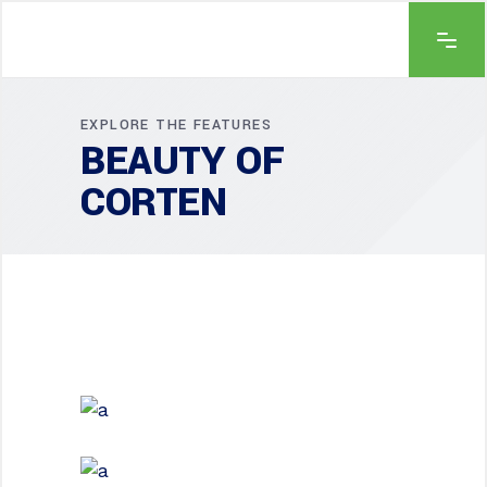
EXPLORE THE FEATURES
BEAUTY OF
CORTEN