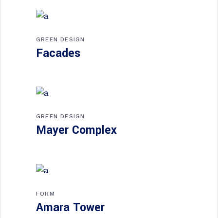
GREEN DESIGN
Facades
GREEN DESIGN
Mayer Complex
FORM
Amara Tower