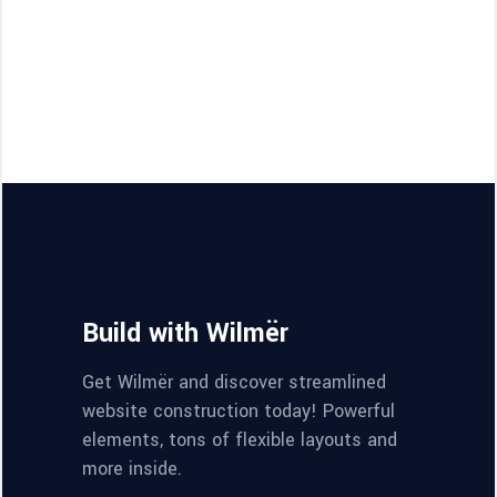
Build with Wilmër
Get Wilmër and discover streamlined
website construction today! Powerful
elements, tons of flexible layouts and
more inside.