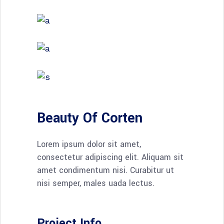
Beauty Of Corten
Lorem ipsum dolor sit amet,
consectetur adipiscing elit. Aliquam sit
amet condimentum nisi. Curabitur ut
nisi semper, males uada lectus.
Project Info