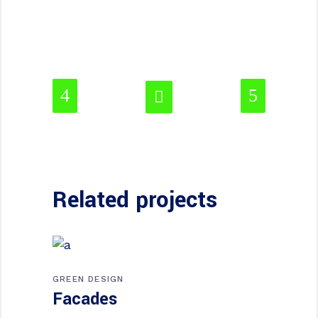
Related projects
GREEN DESIGN
Facades