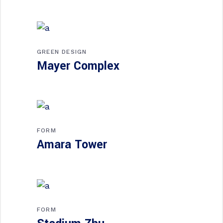
GREEN DESIGN
Mayer Complex
FORM
Amara Tower
FORM