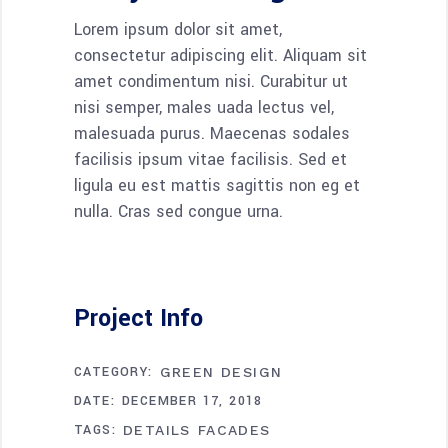
Lorem ipsum dolor sit amet,
consectetur adipiscing elit. Aliquam sit
amet condimentum nisi. Curabitur ut
nisi semper, males uada lectus vel,
malesuada purus. Maecenas sodales
facilisis ipsum vitae facilisis. Sed et
ligula eu est mattis sagittis non eg et
nulla. Cras sed congue urna.
Project Info
CATEGORY:
GREEN DESIGN
DATE:
DECEMBER 17, 2018
TAGS:
DETAILS
FACADES