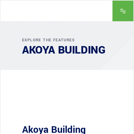
EXPLORE THE FEATURES
AKOYA BUILDING
Akoya Building