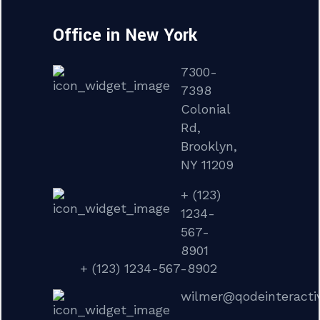
Office in New York
7300-
7398
Colonial
Rd,
Brooklyn,
NY 11209
+ (123)
1234-
567-
8901
+ (123) 1234-567-8902
wilmer@qodeinteracti