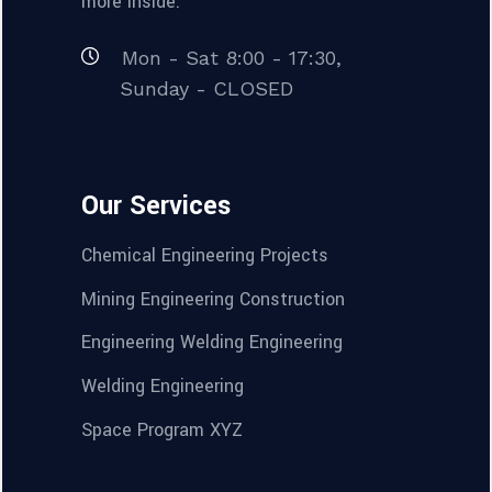
more inside.
Mon - Sat 8:00 - 17:30,
Sunday - CLOSED
Our Services
Chemical Engineering Projects
Mining Engineering Construction
Engineering Welding Engineering
Welding Engineering
Space Program XYZ