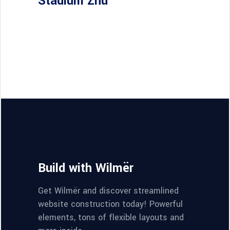
Stadium Zhu
Build with Wilmër
Get Wilmër and discover streamlined
website construction today! Powerful
elements, tons of flexible layouts and