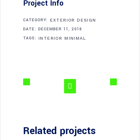
Project Info
CATEGORY:
EXTERIOR DESIGN
DATE:
DECEMBER 11, 2018
TAGS:
INTERIOR
MINIMAL
Related projects