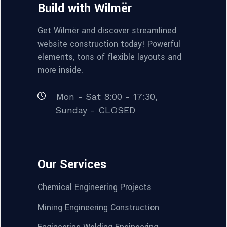
Build with Wilmër
Get Wilmër and discover streamlined
website construction today! Powerful
elements, tons of flexible layouts and
more inside.
Mon - Sat 8:00 - 17:30,
Sunday - CLOSED
Our Services
Chemical Engineering Projects
Mining Engineering Construction