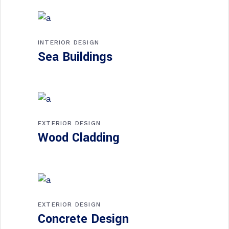
INTERIOR DESIGN
Sea Buildings
EXTERIOR DESIGN
Wood Cladding
EXTERIOR DESIGN
Concrete Design