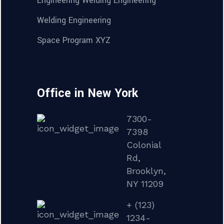
Engineering Welding Engineering
Welding Engineering
Space Program XYZ
Office in New York
7300-
7398
Colonial
Rd,
Brooklyn,
NY 11209
+ (123)
1234-