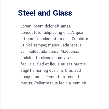
Steel and Glass
Lorem ipsum dolor sit amet,
consectetur adipiscing elit. Aliquam
sit amet condimentum nisi. Curabitur
ut nisi semper, males uada lectus
vel, malesuada purus. Maecenas
sodales facilisis ipsum vitae
facilisis. Sed et ligula eu est mattis
sagittis non eg et nulla. Cras sed
congue urna, elementum feugiat
metus. Pellentesque lacinia, sem sit.