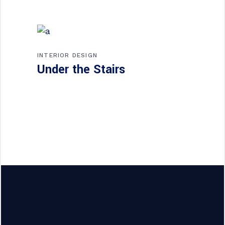
INTERIOR DESIGN
Under the Stairs