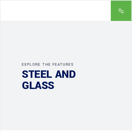
EXPLORE THE FEATURES
STEEL AND
GLASS