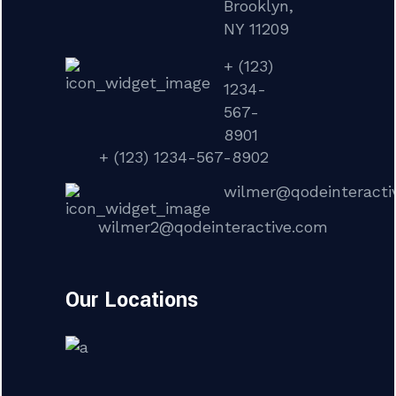
Brooklyn,
NY 11209
+ (123)
1234-
567-
8901
+ (123) 1234-567-8902
wilmer@qodeinteracti
wilmer2@qodeinteractive.com
Our Locations