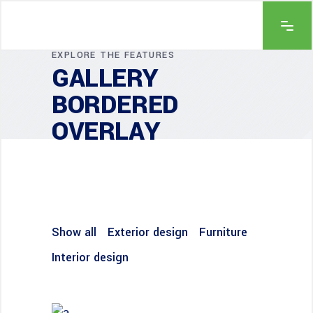
EXPLORE THE FEATURES
GALLERY
BORDERED
OVERLAY
Show all
Exterior design
Furniture
Interior design