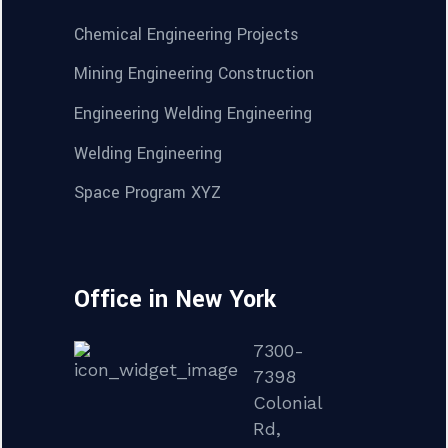
Chemical Engineering Projects
Mining Engineering Construction
Engineering Welding Engineering
Welding Engineering
Space Program XYZ
Office in New York
7300-
7398
Colonial
Rd,