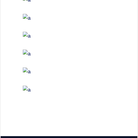
FURNITURE
House by the Sea
INTERIOR DESIGN
Under the Stairs
EXTERIOR DESIGN
Steel and Glass
EXTERIOR DESIGN
Concrete Design
EXTERIOR DESIGN
Wood Cladding
INTERIOR DESIGN
Sea Buildings