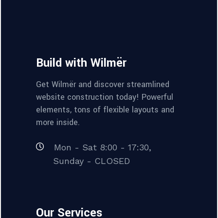
Build with Wilmër
Get Wilmër and discover streamlined
website construction today! Powerful
elements, tons of flexible layouts and
more inside.
Mon - Sat 8:00 - 17:30,
Sunday - CLOSED
Our Services