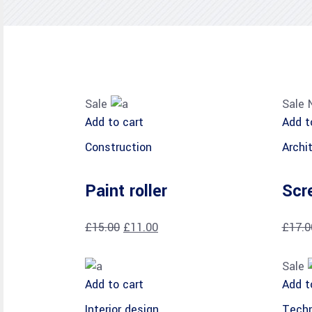
Sale
Sale
Add to cart
Add t
Construction
Archi
Paint roller
Scr
£
15.00
£
11.00
£
17.0
Sale
Add to cart
Add t
Interior design
Techn