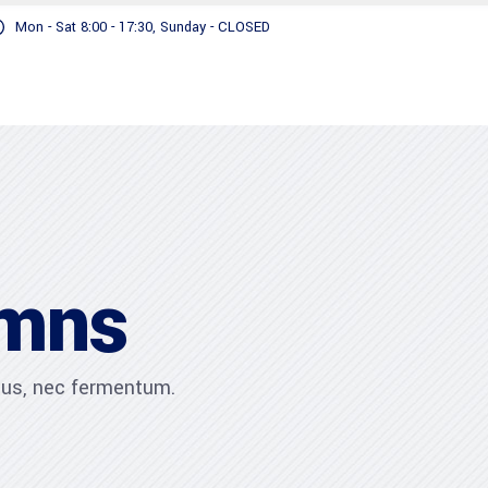
Mon - Sat 8:00 - 17:30, Sunday - CLOSED
umns
ibus, nec fermentum.