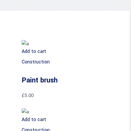
Add to cart
Construction
Paint brush
£
5.00
Add to cart
Construction