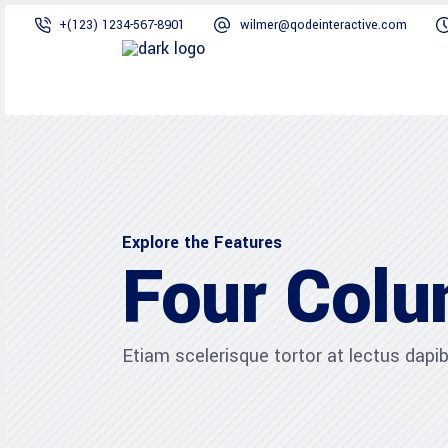
+(123) 1234-567-8901
wilmer@qodeinteractive.com
Explore the Features
Four Col
Etiam scelerisque tortor at lectus dap