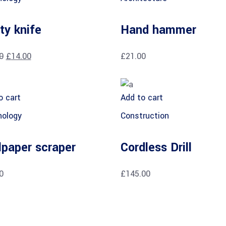
ity knife
Hand hammer
0
£
14.00
£
21.00
o cart
Add to cart
ology
Construction
lpaper scraper
Cordless Drill
0
£
145.00