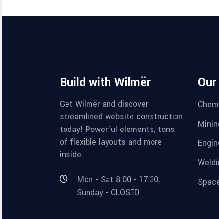
Build with Wilmër
Our
Get Wilmër and discover
Chemi
streamlined website construction
Minin
today! Powerful elements, tons
of flexible layouts and more
Engin
inside.
Weldi
Mon - Sat 8:00 - 17:30,
Space
Sunday - CLOSED