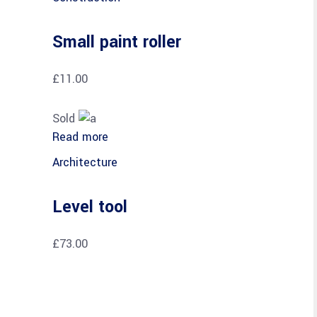
Small paint roller
£
11.00
Sold
Read more
Architecture
Level tool
£
73.00