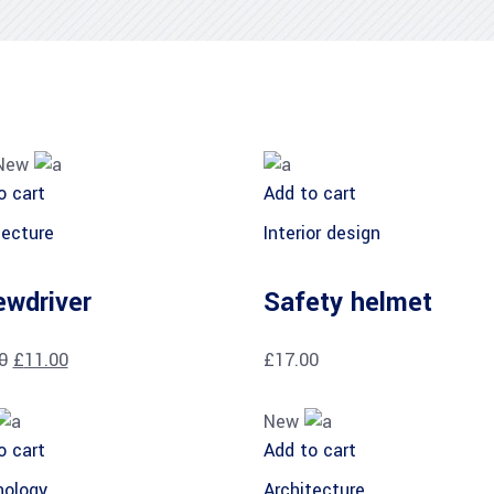
New
o cart
Add to cart
tecture
Interior design
ewdriver
Safety helmet
0
£
11.00
£
17.00
New
o cart
Add to cart
ology
Architecture