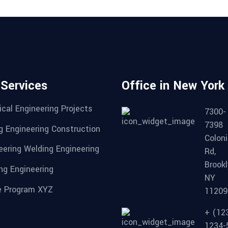
 Services
Office in New York
cal Engineering Projects
7300-
7398
g Engineering Construction
Coloni
eering Welding Engineering
Rd,
Brookl
ng Engineering
NY
 Program XYZ
11209
+ (12
1234-