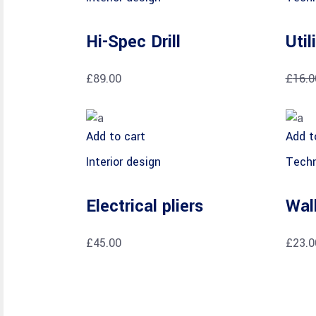
Hi-Spec Drill
Util
£
89.00
£
16.0
Add to cart
Add t
Interior design
Techn
Electrical pliers
Wal
£
45.00
£
23.0