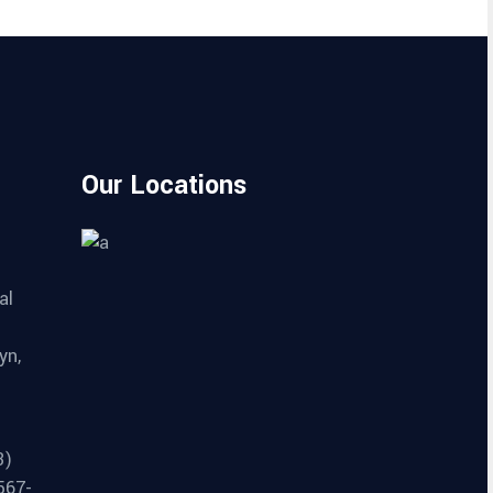
Our Locations
al
yn,
3)
567-