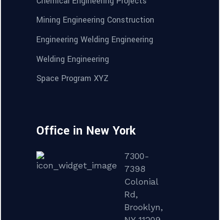
Chemical Engineering Projects
Mining Engineering Construction
Engineering Welding Engineering
Welding Engineering
Space Program XYZ
Office in New York
7300-
7398
Colonial
Rd,
Brooklyn,
NY 11209