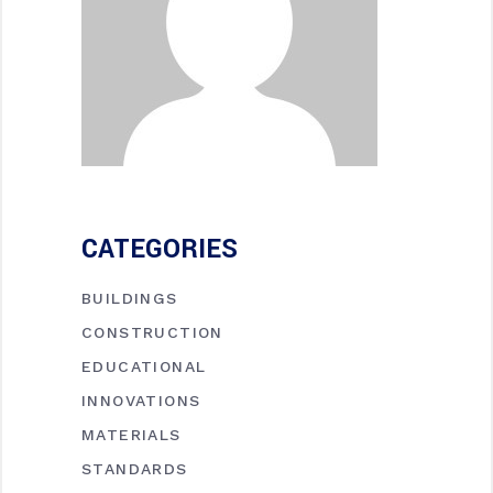
CATEGORIES
BUILDINGS
CONSTRUCTION
EDUCATIONAL
INNOVATIONS
MATERIALS
STANDARDS