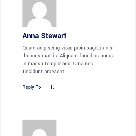
Anna Stewart
Quam adipiscing vitae proin sagittis nisl
rhoncus mattis. Aliquam faucibus purus
in massa tempor nec. Urna nec
tincidunt praesent
Reply To