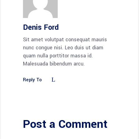
Denis Ford
Sit amet volutpat consequat mauris
nunc congue nisi. Leo duis ut diam
quam nulla porttitor massa id.
Malesuada bibendum arcu.
Reply To
Post a Comment