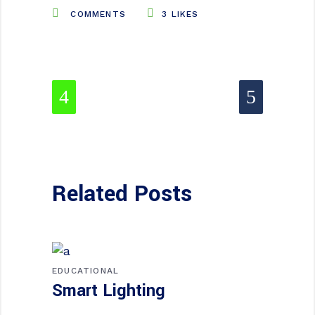
COMMENTS
3
LIKES
Related Posts
EDUCATIONAL
Smart Lighting