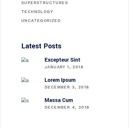
SUPERSTRUCTURES
TECHNOLOGY
UNCATEGORIZED
Latest Posts
Excepteur Sint
JANUARY 1, 2018
Lorem Ipsum
DECEMBER 3, 2018
Massa Cum
DECEMBER 4, 2018