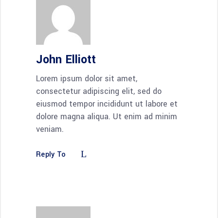
John Elliott
Lorem ipsum dolor sit amet,
consectetur adipiscing elit, sed do
eiusmod tempor incididunt ut labore et
dolore magna aliqua. Ut enim ad minim
veniam.
Reply To