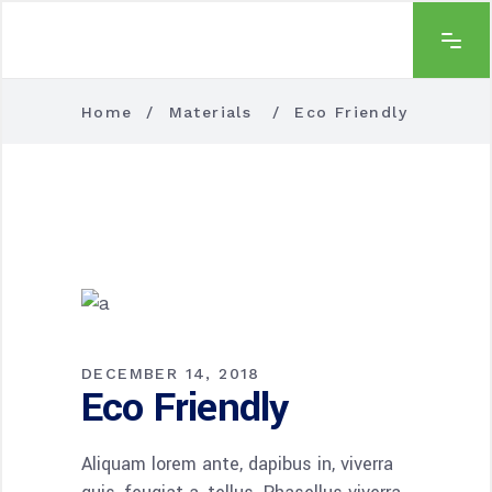
Home
/
Materials
/
Eco Friendly
DECEMBER 14, 2018
Eco Friendly
Aliquam lorem ante, dapibus in, viverra