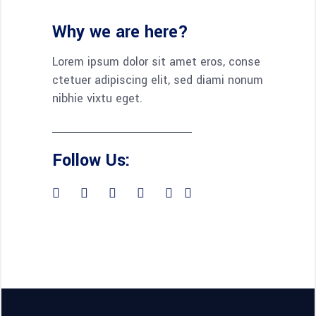
Why we are here?
Lorem ipsum dolor sit amet eros, conse
ctetuer adipiscing elit, sed diami nonum
nibhie vixtu eget.
Follow Us: