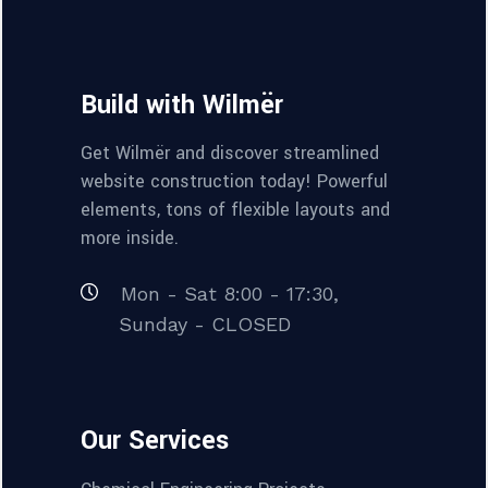
Build with Wilmër
Get Wilmër and discover streamlined
website construction today! Powerful
elements, tons of flexible layouts and
more inside.
Mon - Sat 8:00 - 17:30,
Sunday - CLOSED
Our Services