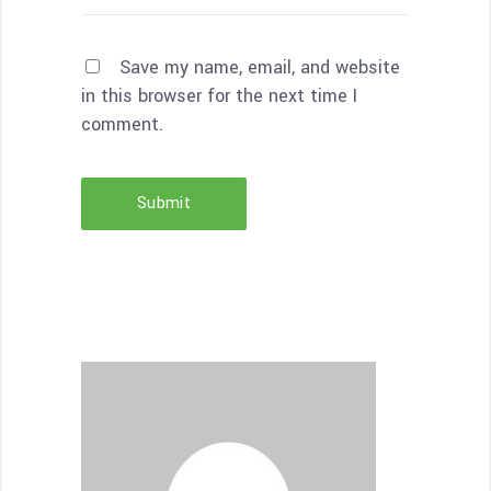
Save my name, email, and website
in this browser for the next time I
comment.
Submit