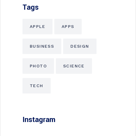
Tags
APPLE
APPS
BUSINESS
DESIGN
PHOTO
SCIENCE
TECH
Instagram