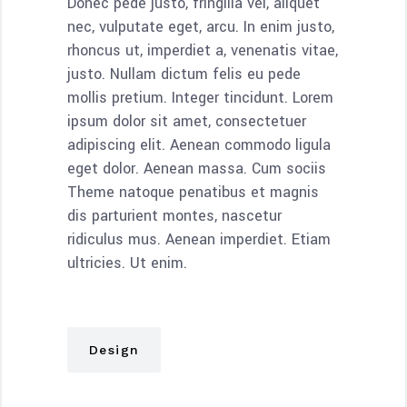
Donec pede justo, fringilla vel, aliquet
nec, vulputate eget, arcu. In enim justo,
rhoncus ut, imperdiet a, venenatis vitae,
justo. Nullam dictum felis eu pede
mollis pretium. Integer tincidunt. Lorem
ipsum dolor sit amet, consectetuer
adipiscing elit. Aenean commodo ligula
eget dolor. Aenean massa. Cum sociis
Theme natoque penatibus et magnis
dis parturient montes, nascetur
ridiculus mus. Aenean imperdiet. Etiam
ultricies. Ut enim.
Design