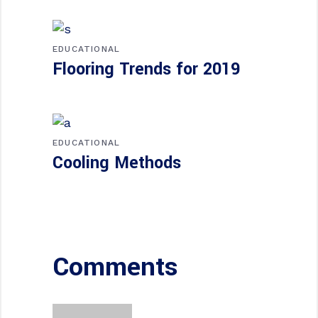
EDUCATIONAL
Flooring Trends for 2019
EDUCATIONAL
Cooling Methods
Comments