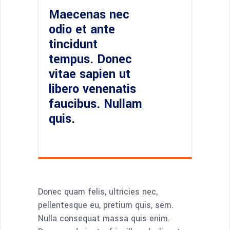
Maecenas nec
odio et ante
tincidunt
tempus. Donec
vitae sapien ut
libero venenatis
faucibus. Nullam
quis.
Donec quam felis, ultricies nec,
pellentesque eu, pretium quis, sem.
Nulla consequat massa quis enim.