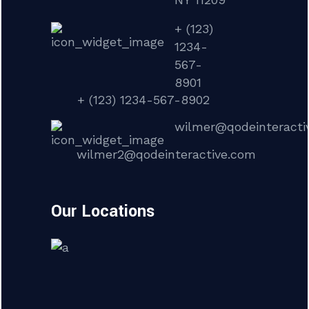
+ (123)
1234-
567-
8901
+ (123) 1234-567-8902
wilmer@qodeinteracti
wilmer2@qodeinteractive.com
Our Locations