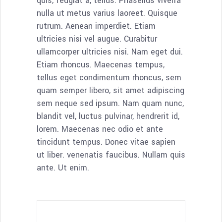
quis, feugiat a, tellus. Phasellus viverra
nulla ut metus varius laoreet. Quisque
rutrum. Aenean imperdiet. Etiam
ultricies nisi vel augue. Curabitur
ullamcorper ultricies nisi. Nam eget dui.
Etiam rhoncus. Maecenas tempus,
tellus eget condimentum rhoncus, sem
quam semper libero, sit amet adipiscing
sem neque sed ipsum. Nam quam nunc,
blandit vel, luctus pulvinar, hendrerit id,
lorem. Maecenas nec odio et ante
tincidunt tempus. Donec vitae sapien
ut liber. venenatis faucibus. Nullam quis
ante. Ut enim.