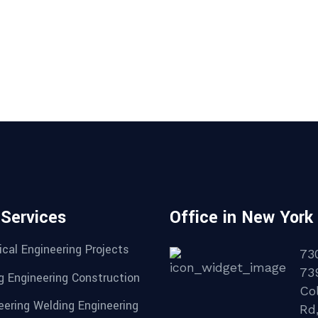
 Services
Office in New York
cal Engineering Projects
73
73
g Engineering Construction
Col
eering Welding Engineering
Rd