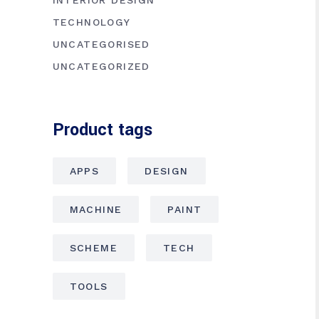
INTERIOR DESIGN
TECHNOLOGY
UNCATEGORISED
UNCATEGORIZED
Product tags
APPS
DESIGN
MACHINE
PAINT
SCHEME
TECH
TOOLS