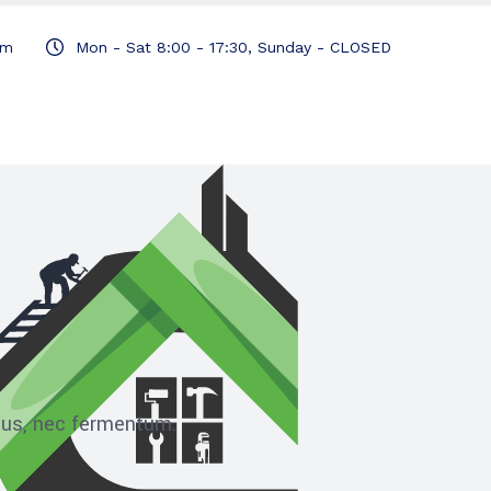
om
Mon - Sat 8:00 - 17:30, Sunday - CLOSED
ibus, nec fermentum.