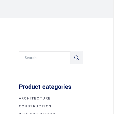
Search
for:
Product categories
ARCHITECTURE
CONSTRUCTION