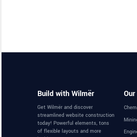
Build with Wilmër
Our
Get Wilmër and discover
Chemi
streamlined website construction
Minin
today! Powerful elements, tons
of flexible layouts and more
Engin