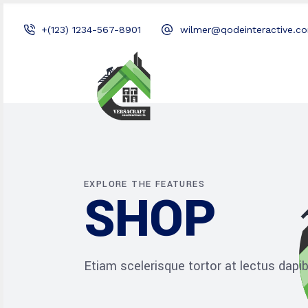
+(123) 1234-567-8901
wilmer@qodeinteractive.c
EXPLORE THE FEATURES
SHOP
Etiam scelerisque tortor at lectus dap