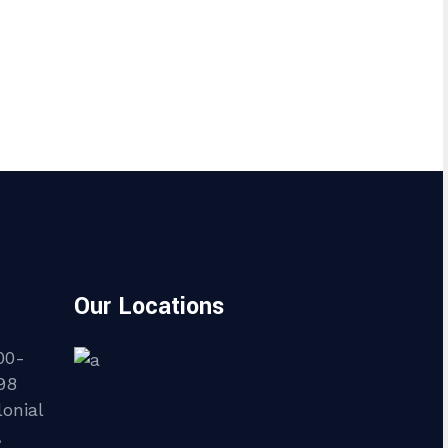
Our Locations
00-
98
onial
,