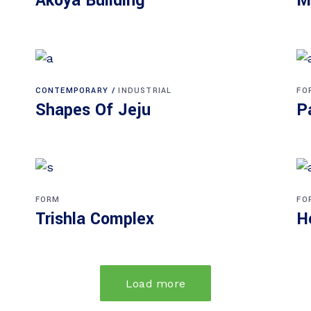
Akoya Building
M
CONTEMPORARY
INDUSTRIAL
FO
Shapes Of Jeju
P
FORM
FO
Trishla Complex
H
Load more