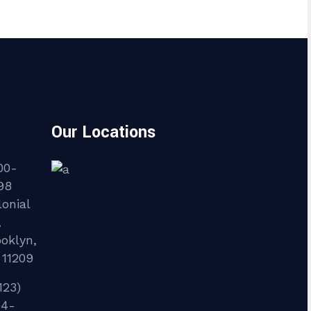
Our Locations
00-
98
onial
,
ooklyn,
 11209
123)
34-