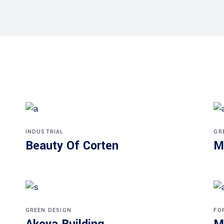
INDUSTRIAL
GR
Beauty Of Corten
M
GREEN DESIGN
FO