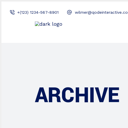
+(123) 1234-567-8901
wilmer@qodeinteractive.c
ARCHIVE