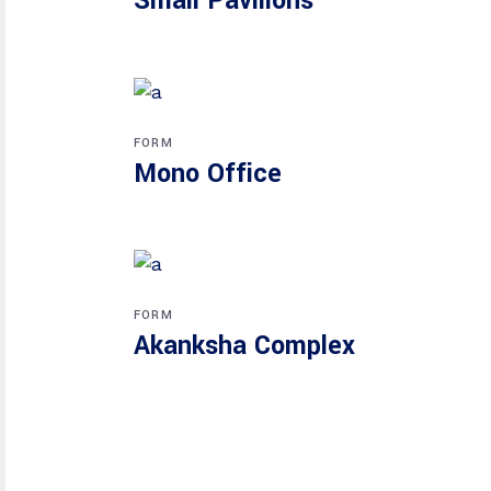
Small Pavilions
FORM
Mono Office
FORM
Akanksha Complex