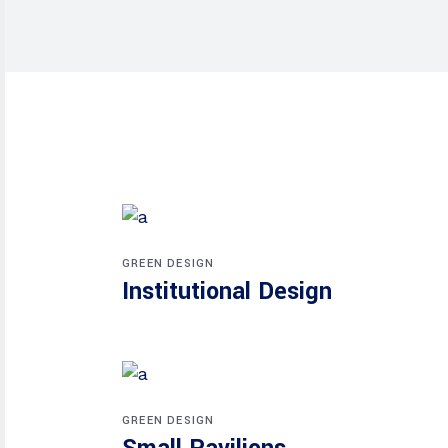
GREEN DESIGN
Institutional Design
GREEN DESIGN