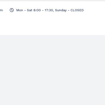
om
Mon - Sat 8:00 - 17:30, Sunday - CLOSED