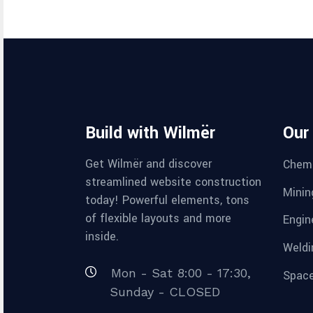
Build with Wilmër
Our
Get Wilmër and discover
Chemi
streamlined website construction
Minin
today! Powerful elements, tons
of flexible layouts and more
Engin
inside.
Weldi
Mon - Sat 8:00 - 17:30,
Space
Sunday - CLOSED