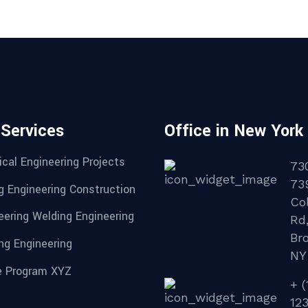
 Services
Office in New York
cal Engineering Projects
73
73
g Engineering Construction
Col
eering Welding Engineering
Rd
Br
ng Engineering
NY
 Program XYZ
+ (
12