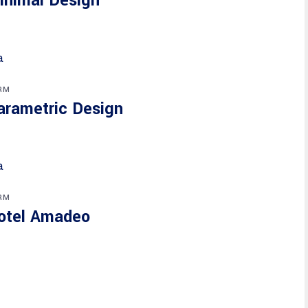
inimal Design
RM
arametric Design
RM
otel Amadeo