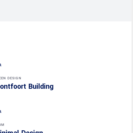
EEN DESIGN
ontfoort Building
RM