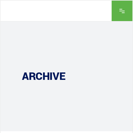
ARCHIVE