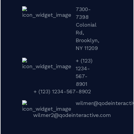
7300-
7398
Colonial
Rd,
Brooklyn,
NY 11209
+ (123)
1234-
567-
8901
+ (123) 1234-567-8902
wilmer@qodeinteracti
wilmer2@qodeinteractive.com