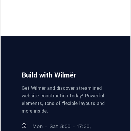
Build with Wilmër
Get Wilmër and discover streamlined
website construction today! Powerful
elements, tons of flexible layouts and
more inside.
Mon - Sat 8:00 - 17:30,