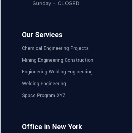
Sunday - CLOSED
Our Services
Chemical Engineering Projects
Mining Engineering Construction
Engineering Welding Engineering
Welding Engineering
Space Program XYZ
Office in New York