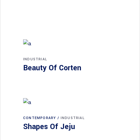
INDUSTRIAL
Beauty Of Corten
CONTEMPORARY
INDUSTRIAL
Shapes Of Jeju