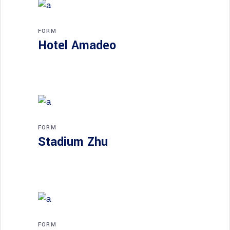
FORM
Hotel Amadeo
FORM
Stadium Zhu
FORM