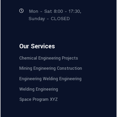
Mon - Sat 8:00 - 17:30,
Sunday - CLOSED
Our Services
Chemical Engineering Projects
Mining Engineering Construction
Engineering Welding Engineering
Welding Engineering
Space Program XYZ