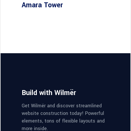
Amara Tower
Build with Wilmër
Get Wilmër and discover streamlined
website construction today! Powerful
elements, tons of flexible layouts and
more inside.