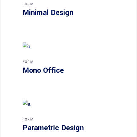
FORM
Minimal Design
FORM
Mono Office
FORM
Parametric Design