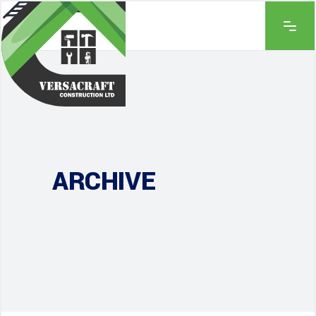
ARCHIVE