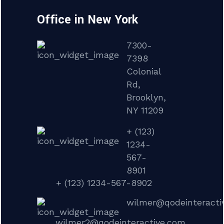
Office in New York
7300-
7398
Colonial
Rd,
Brooklyn,
NY 11209
+ (123)
1234-
567-
8901
+ (123) 1234-567-8902
wilmer@qodeinteracti
wilmer2@qodeinteractive.com