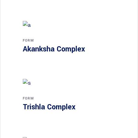
FORM
Akanksha Complex
FORM
Trishla Complex