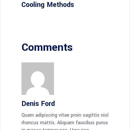
Cooling Methods
Comments
Denis Ford
Quam adipiscing vitae proin sagittis nisl
rhoncus mattis. Aliquam faucibus purus