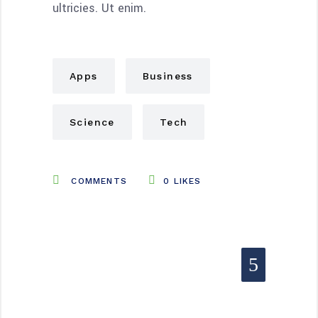
ultricies. Ut enim.
Apps
Business
Science
Tech
COMMENTS
0
LIKES