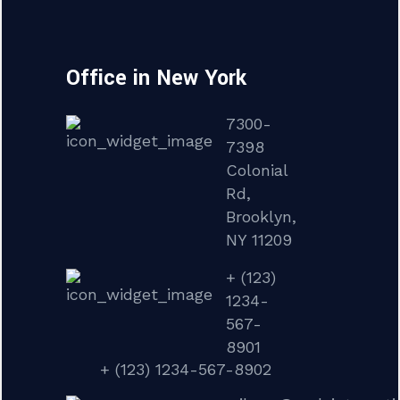
Office in New York
7300-
7398
Colonial
Rd,
Brooklyn,
NY 11209
+ (123)
1234-
567-
8901
+ (123) 1234-567-8902