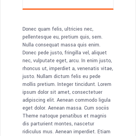
Donec quam felis, ultricies nec,
pellentesque eu, pretium quis, sem.
Nulla consequat massa quis enim.
Donec pede justo, fringilla vel, aliquet
nec, vulputate eget, arcu. In enim justo,
rhoncus ut, imperdiet a, venenatis vitae,
justo. Nullam dictum felis eu pede
mollis pretium. Integer tincidunt. Lorem
ipsum dolor sit amet, consectetuer
adipiscing elit. Aenean commodo ligula
eget dolor. Aenean massa. Cum sociis
Theme natoque penatibus et magnis
dis parturient montes, nascetur
ridiculus mus. Aenean imperdiet. Etiam