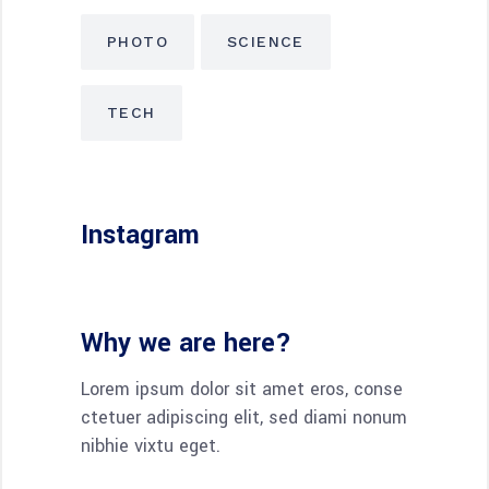
PHOTO
SCIENCE
TECH
Instagram
Why we are here?
Lorem ipsum dolor sit amet eros, conse
ctetuer adipiscing elit, sed diami nonum
nibhie vixtu eget.