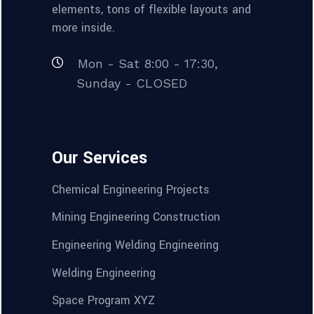
elements, tons of flexible layouts and
more inside.
Mon - Sat 8:00 - 17:30,
Sunday - CLOSED
Our Services
Chemical Engineering Projects
Mining Engineering Construction
Engineering Welding Engineering
Welding Engineering
Space Program XYZ