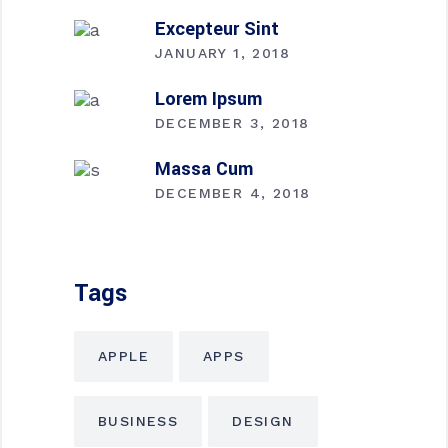
Excepteur Sint
JANUARY 1, 2018
Lorem Ipsum
DECEMBER 3, 2018
Massa Cum
DECEMBER 4, 2018
Tags
APPLE
APPS
BUSINESS
DESIGN