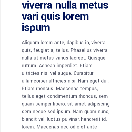
viverra nulla metus
vari quis lorem
ispum
Aliquam lorem ante, dapibus in, viverra
quis, feugiat a, tellus. Phasellus viverra
nulla ut metus varius laoreet. Quisque
rutrum. Aenean imperdiet. Etiam
ultricies nisi vel augue. Curabitur
ullamcorper ultricies nisi. Nam eget dui.
Etiam rhoncus. Maecenas tempus,
tellus eget condimentum rhoncus, sem
quam semper libero, sit amet adipiscing
sem neque sed ipsum. Nam quam nunc,
blandit vel, luctus pulvinar, hendrerit id,
lorem. Maecenas nec odio et ante