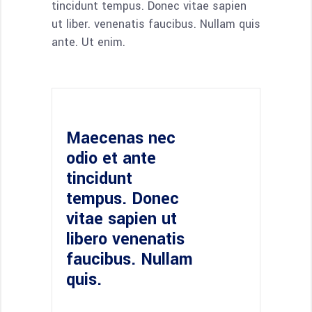
tincidunt tempus. Donec vitae sapien
ut liber. venenatis faucibus. Nullam quis
ante. Ut enim.
Maecenas nec
odio et ante
tincidunt
tempus. Donec
vitae sapien ut
libero venenatis
faucibus. Nullam
quis.