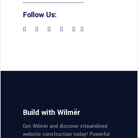
Follow Us:
Build with Wilmër
Get Wilmër and discover streamlined
website construction today! Powerful