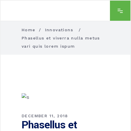
Home
/
Innovations
/
Phasellus et viverra nulla metus
vari quis lorem ispum
DECEMBER 11, 2018
Phasellus et