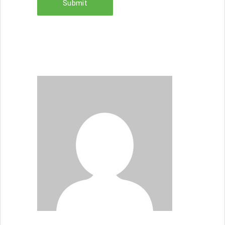
Submit