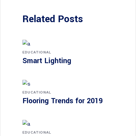
Related Posts
EDUCATIONAL
Smart Lighting
EDUCATIONAL
Flooring Trends for 2019
EDUCATIONAL