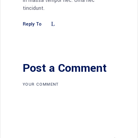
in massa tempor nec. Urna nec
tincidunt.
Reply To
Post a Comment