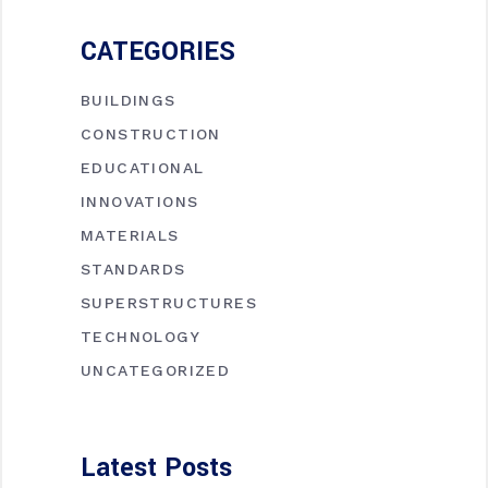
CATEGORIES
BUILDINGS
CONSTRUCTION
EDUCATIONAL
INNOVATIONS
MATERIALS
STANDARDS
SUPERSTRUCTURES
TECHNOLOGY
UNCATEGORIZED
Latest Posts