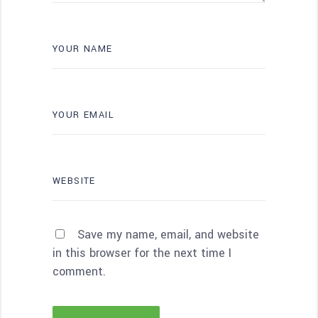
Save my name, email, and website
in this browser for the next time I
comment.