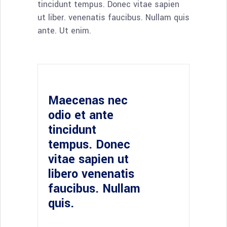
tincidunt tempus. Donec vitae sapien
ut liber. venenatis faucibus. Nullam quis
ante. Ut enim.
Maecenas nec
odio et ante
tincidunt
tempus. Donec
vitae sapien ut
libero venenatis
faucibus. Nullam
quis.