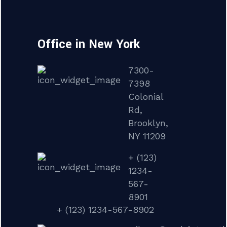
Office in New York
7300-
7398
Colonial
Rd,
Brooklyn,
NY 11209
+ (123)
1234-
567-
8901
+ (123) 1234-567-8902