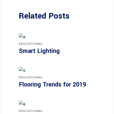
Related Posts
EDUCATIONAL
Smart Lighting
EDUCATIONAL
Flooring Trends for 2019
EDUCATIONAL