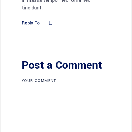
in massa tempor nec. Urna nec
tincidunt.
Reply To
Post a Comment