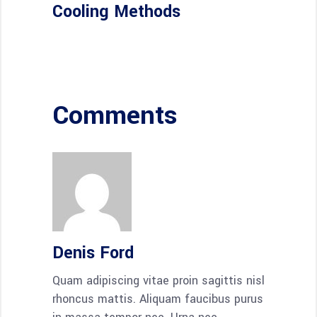
Cooling Methods
Comments
Denis Ford
Quam adipiscing vitae proin sagittis nisl
rhoncus mattis. Aliquam faucibus purus