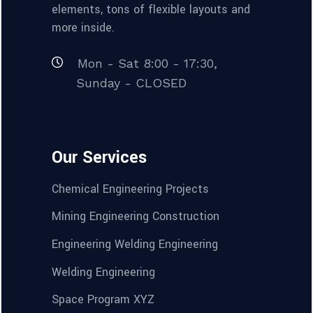
elements, tons of flexible layouts and
more inside.
Mon - Sat 8:00 - 17:30,
Sunday - CLOSED
Our Services
Chemical Engineering Projects
Mining Engineering Construction
Engineering Welding Engineering
Welding Engineering
Space Program XYZ