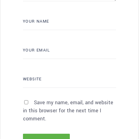
Save my name, email, and website
in this browser for the next time I
comment.