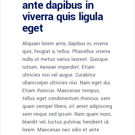
ante dapibus in
viverra quis ligula
eget
Aliquam lorem ante, dapibus in, viverra
quis, feugiat a, tellus. Phasellus viverra
nulla ut metus varius laoreet. Quisque
rutrum. Aenean imperdiet. Etiam
ultricies nisi vel augue. Curabitur
ullamcorper ultricies nisi. Nam eget dui.
Etiam rhoncus. Maecenas tempus,
tellus eget condimentum rhoncus, sem
quam semper libero, sit amet adipiscing
sem neque sed ipsum. Nam quam nunc,
blandit vel, luctus pulvinar, hendrerit id,
lorem. Maecenas nec odio et ante