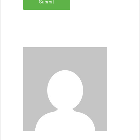
Submit