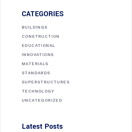
CATEGORIES
BUILDINGS
CONSTRUCTION
EDUCATIONAL
INNOVATIONS
MATERIALS
STANDARDS
SUPERSTRUCTURES
TECHNOLOGY
UNCATEGORIZED
Latest Posts