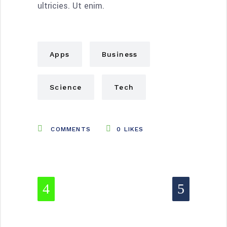
ultricies. Ut enim.
Apps
Business
Science
Tech
COMMENTS
0
LIKES