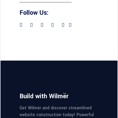
Follow Us:
Build with Wilmër
Get Wilmër and discover streamlined
website construction today! Powerful