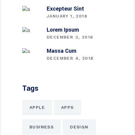
Excepteur Sint
JANUARY 1, 2018
Lorem Ipsum
DECEMBER 3, 2018
Massa Cum
DECEMBER 4, 2018
Tags
APPLE
APPS
BUSINESS
DESIGN