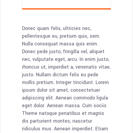
Donec quam felis, ultricies nec,
pellentesque eu, pretium quis, sem.
Nulla consequat massa quis enim.
Donec pede justo, fringilla vel, aliquet
nec, vulputate eget, arcu. In enim justo,
rhoncus ut, imperdiet a, venenatis vitae,
justo. Nullam dictum felis eu pede
mollis pretium. Integer tincidunt. Lorem
ipsum dolor sit amet, consectetuer
adipiscing elit. Aenean commodo ligula
eget dolor. Aenean massa. Cum sociis
Theme natoque penatibus et magnis
dis parturient montes, nascetur
ridiculus mus. Aenean imperdiet. Etiam