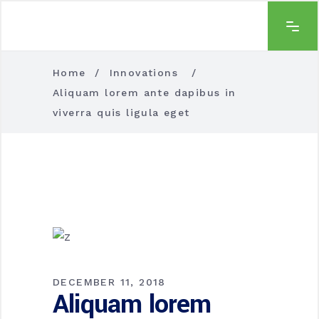
Home
/
Innovations
/
Aliquam lorem ante dapibus in
viverra quis ligula eget
DECEMBER 11, 2018
Aliquam lorem