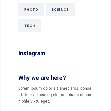
PHOTO
SCIENCE
TECH
Instagram
Why we are here?
Lorem ipsum dolor sit amet eros, conse
ctetuer adipiscing elit, sed diami nonum
nibhie vixtu eget.