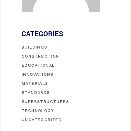
CATEGORIES
BUILDINGS
CONSTRUCTION
EDUCATIONAL
INNOVATIONS
MATERIALS
STANDARDS
SUPERSTRUCTURES
TECHNOLOGY
UNCATEGORIZED