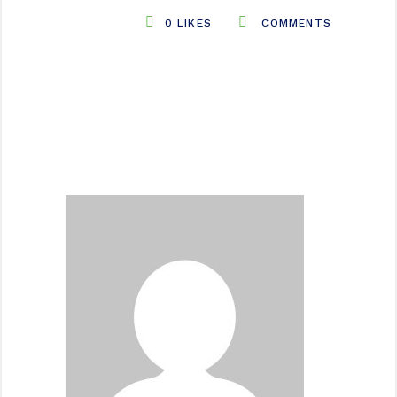
0
LIKES
COMMENTS