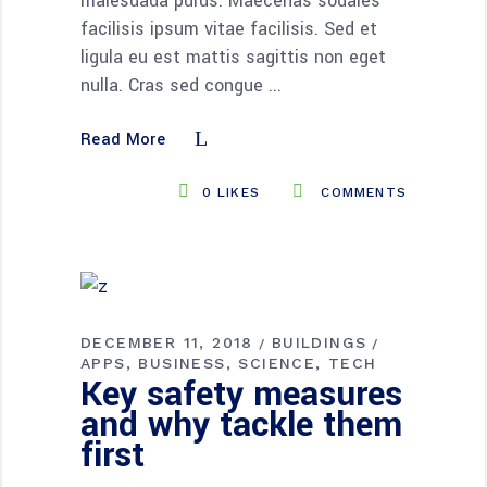
malesuada purus. Maecenas sodales
facilisis ipsum vitae facilisis. Sed et
ligula eu est mattis sagittis non eget
nulla. Cras sed congue
Read More
0
LIKES
COMMENTS
DECEMBER 11, 2018
BUILDINGS
APPS
BUSINESS
SCIENCE
TECH
Key safety measures
and why tackle them
first