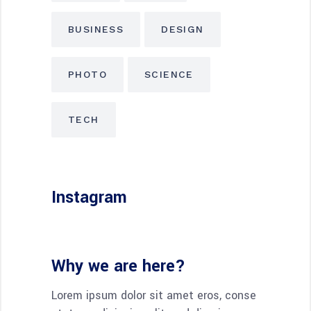
BUSINESS
DESIGN
PHOTO
SCIENCE
TECH
Instagram
Why we are here?
Lorem ipsum dolor sit amet eros, conse