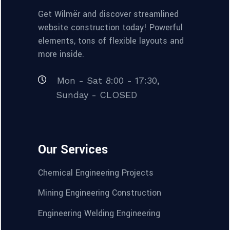
Get Wilmër and discover streamlined
website construction today! Powerful
elements, tons of flexible layouts and
more inside.
Mon - Sat 8:00 - 17:30,
Sunday - CLOSED
Our Services
Chemical Engineering Projects
Mining Engineering Construction
Engineering Welding Engineering