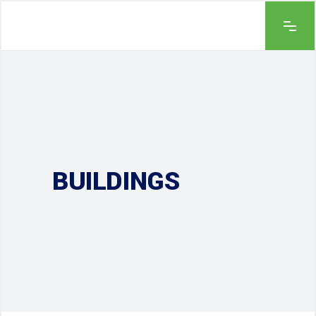
BUILDINGS