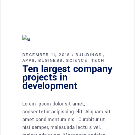
DECEMBER 11, 2018
BUILDINGS
APPS
BUSINESS
SCIENCE
TECH
Ten largest company
projects in
development
Lorem ipsum dolor sit amet,
consectetur adipiscing elit. Aliquam sit
amet condimentum nisi. Curabitur ut
nisi semper, malesuada lectu s vel,