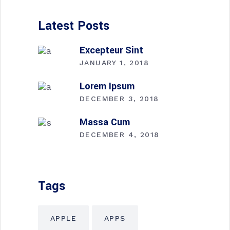
Latest Posts
Excepteur Sint
JANUARY 1, 2018
Lorem Ipsum
DECEMBER 3, 2018
Massa Cum
DECEMBER 4, 2018
Tags
APPLE
APPS