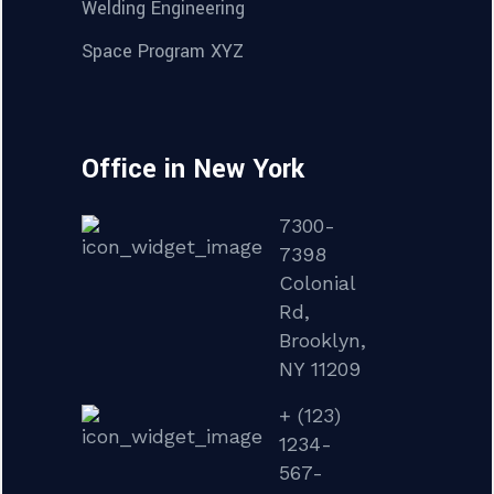
Welding Engineering
Space Program XYZ
Office in New York
7300-
7398
Colonial
Rd,
Brooklyn,
NY 11209
+ (123)
1234-
567-