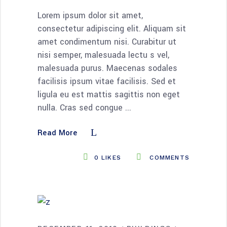
Lorem ipsum dolor sit amet,
consectetur adipiscing elit. Aliquam sit
amet condimentum nisi. Curabitur ut
nisi semper, malesuada lectu s vel,
malesuada purus. Maecenas sodales
facilisis ipsum vitae facilisis. Sed et
ligula eu est mattis sagittis non eget
nulla. Cras sed congue
Read More
0
LIKES
COMMENTS