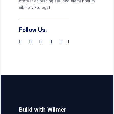
ctetuer adipiscing elit, sed diami nonum
nibhie vixtu eget.
Follow Us:
Build with Wilmër