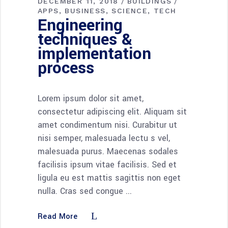
DECEMBER 11, 2018
BUILDINGS
APPS
BUSINESS
SCIENCE
TECH
Engineering
techniques &
implementation
process
Lorem ipsum dolor sit amet,
consectetur adipiscing elit. Aliquam sit
amet condimentum nisi. Curabitur ut
nisi semper, malesuada lectu s vel,
malesuada purus. Maecenas sodales
facilisis ipsum vitae facilisis. Sed et
ligula eu est mattis sagittis non eget
nulla. Cras sed congue
Read More