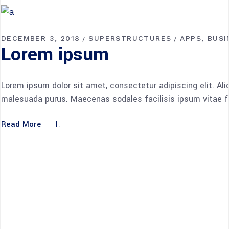
DECEMBER 3, 2018
SUPERSTRUCTURES
APPS
BUSI
Lorem ipsum
Lorem ipsum dolor sit amet, consectetur adipiscing elit. Al
malesuada purus. Maecenas sodales facilisis ipsum vitae fac
Read More