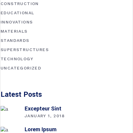
CONSTRUCTION
EDUCATIONAL
INNOVATIONS
MATERIALS
STANDARDS
SUPERSTRUCTURES
TECHNOLOGY
UNCATEGORIZED
Latest Posts
Excepteur Sint
JANUARY 1, 2018
Lorem Ipsum