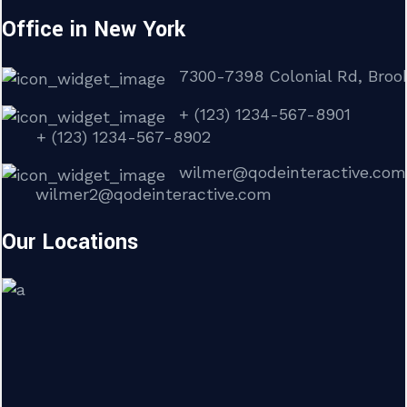
Office in New York
7300-7398 Colonial Rd, Brook
+ (123) 1234-567-8901
+ (123) 1234-567-8902
wilmer@qodeinteractive.com
wilmer2@qodeinteractive.com
Our Locations