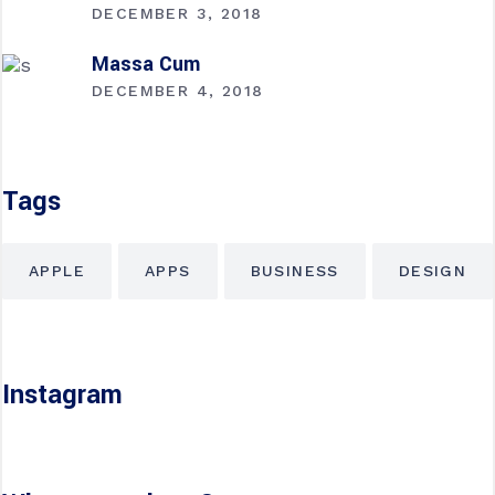
DECEMBER 3, 2018
Massa Cum
DECEMBER 4, 2018
Tags
APPLE
APPS
BUSINESS
DESIGN
Instagram