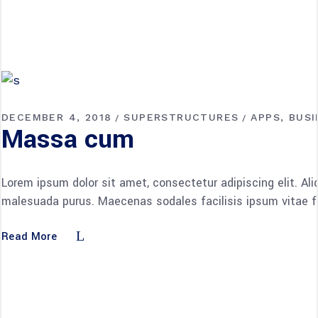
DECEMBER 4, 2018
SUPERSTRUCTURES
APPS
BUSI
Massa cum
Lorem ipsum dolor sit amet, consectetur adipiscing elit. Al
malesuada purus. Maecenas sodales facilisis ipsum vitae fac
Read More