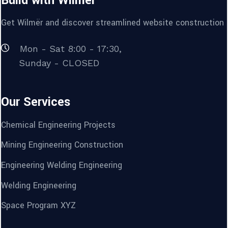
Build with Wilmër
Get Wilmër and discover streamlined website construction t
Mon - Sat 8:00 - 17:30,
Sunday - CLOSED
Our Services
Chemical Engineering Projects
Mining Engineering Construction
Engineering Welding Engineering
Welding Engineering
Space Program XYZ