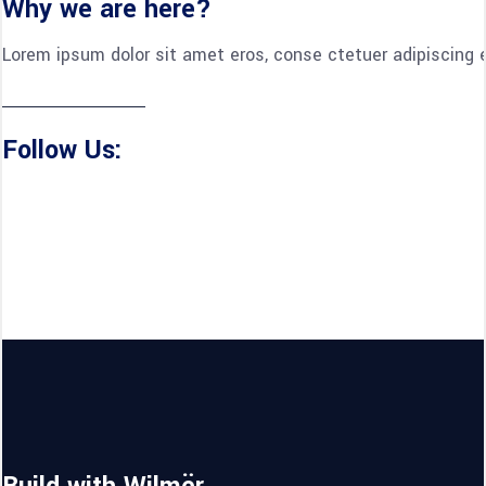
Why we are here?
Lorem ipsum dolor sit amet eros, conse ctetuer adipiscing e
Follow Us: