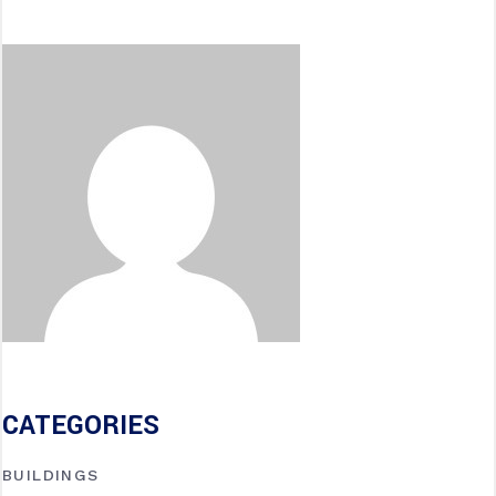
CATEGORIES
BUILDINGS