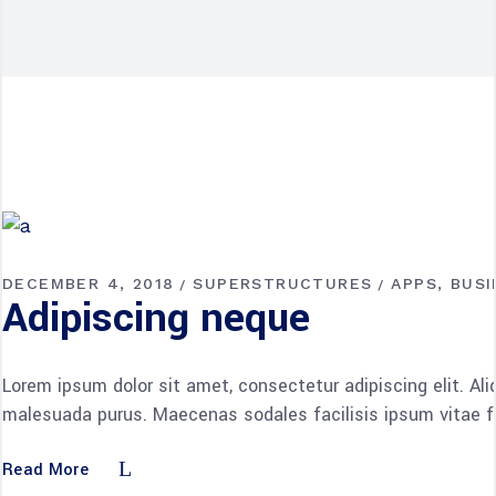
DECEMBER 4, 2018
SUPERSTRUCTURES
APPS
BUSI
Adipiscing neque
Lorem ipsum dolor sit amet, consectetur adipiscing elit. Al
malesuada purus. Maecenas sodales facilisis ipsum vitae fac
Read More