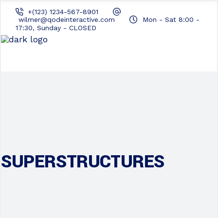
+(123) 1234-567-8901
wilmer@qodeinteractive.com
Mon - Sat 8:00 -
17:30, Sunday - CLOSED
SUPERSTRUCTURES