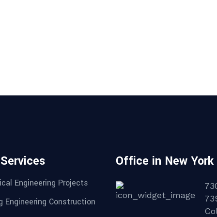
 Services
Office in New York
cal Engineering Projects
73
73
g Engineering Construction
Col