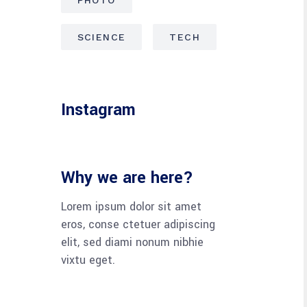
SCIENCE
TECH
Instagram
Why we are here?
Lorem ipsum dolor sit amet
eros, conse ctetuer adipiscing
elit, sed diami nonum nibhie
vixtu eget.