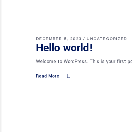
DECEMBER 5, 2023
UNCATEGORIZED
Hello world!
Welcome to WordPress. This is your first pos
Read More