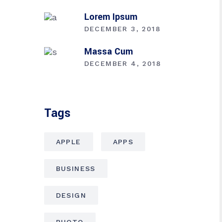
Lorem Ipsum
DECEMBER 3, 2018
Massa Cum
DECEMBER 4, 2018
Tags
APPLE
APPS
BUSINESS
DESIGN
PHOTO