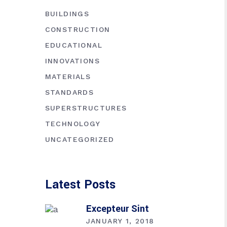
BUILDINGS
CONSTRUCTION
EDUCATIONAL
INNOVATIONS
MATERIALS
STANDARDS
SUPERSTRUCTURES
TECHNOLOGY
UNCATEGORIZED
Latest Posts
Excepteur Sint
JANUARY 1, 2018