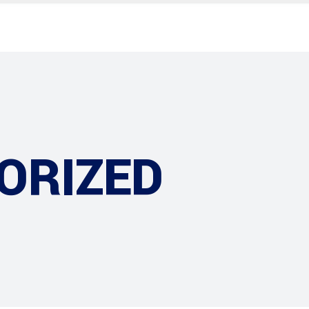
ORIZED