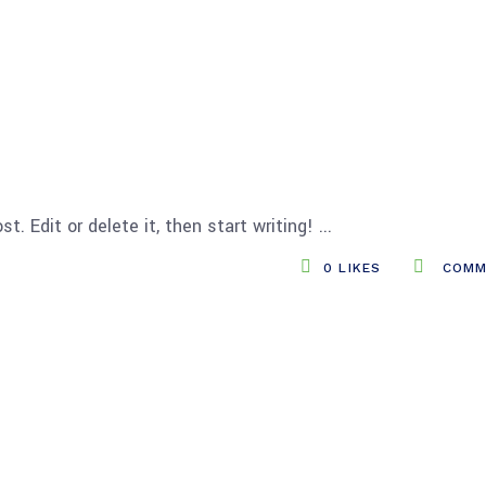
t. Edit or delete it, then start writing!
0
LIKES
COMM