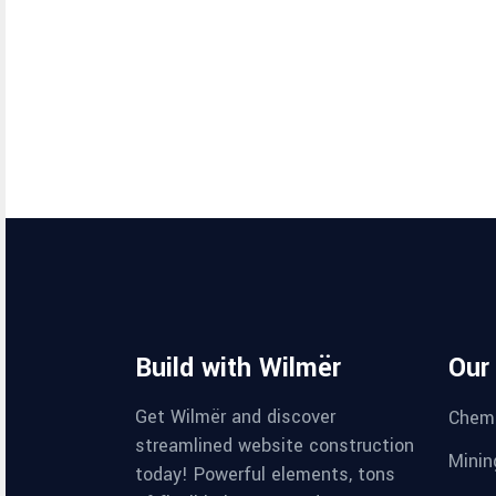
Build with Wilmër
Our
Get Wilmër and discover
Chemi
streamlined website construction
Minin
today! Powerful elements, tons