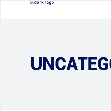
UNCATEG