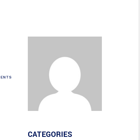
ENTS
CATEGORIES