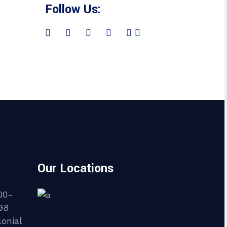
Follow Us:
Our Locations
00-
98
onial