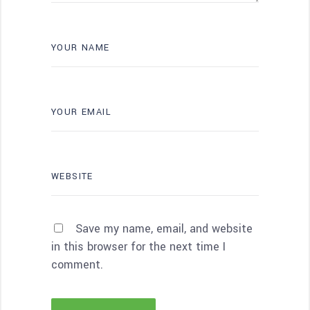
Save my name, email, and website
in this browser for the next time I
comment.