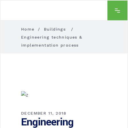
Home
/
Buildings
/
Engineering techniques &
implementation process
DECEMBER 11, 2018
Engineering