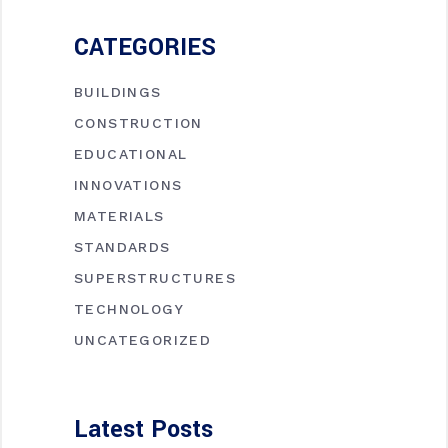
CATEGORIES
BUILDINGS
CONSTRUCTION
EDUCATIONAL
INNOVATIONS
MATERIALS
STANDARDS
SUPERSTRUCTURES
TECHNOLOGY
UNCATEGORIZED
Latest Posts