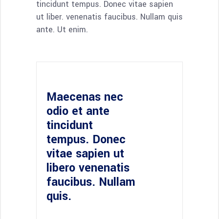
tincidunt tempus. Donec vitae sapien
ut liber. venenatis faucibus. Nullam quis
ante. Ut enim.
Maecenas nec
odio et ante
tincidunt
tempus. Donec
vitae sapien ut
libero venenatis
faucibus. Nullam
quis.