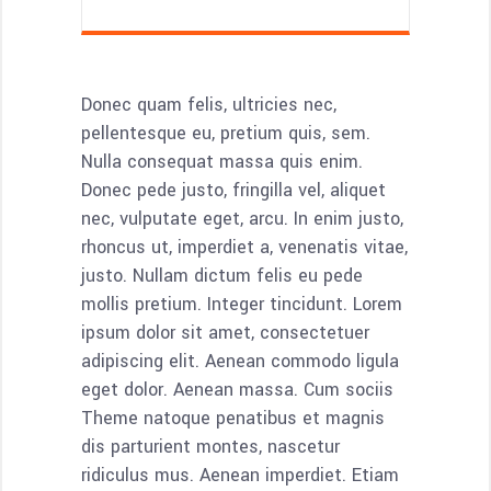
Donec quam felis, ultricies nec,
pellentesque eu, pretium quis, sem.
Nulla consequat massa quis enim.
Donec pede justo, fringilla vel, aliquet
nec, vulputate eget, arcu. In enim justo,
rhoncus ut, imperdiet a, venenatis vitae,
justo. Nullam dictum felis eu pede
mollis pretium. Integer tincidunt. Lorem
ipsum dolor sit amet, consectetuer
adipiscing elit. Aenean commodo ligula
eget dolor. Aenean massa. Cum sociis
Theme natoque penatibus et magnis
dis parturient montes, nascetur
ridiculus mus. Aenean imperdiet. Etiam