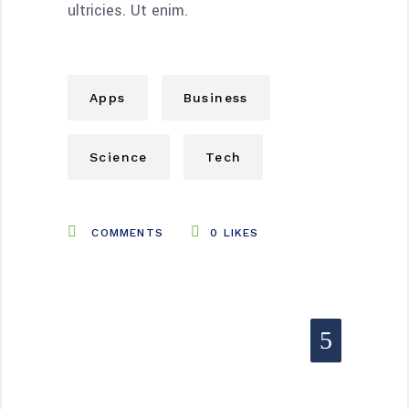
ultricies. Ut enim.
Apps
Business
Science
Tech
COMMENTS
0
LIKES