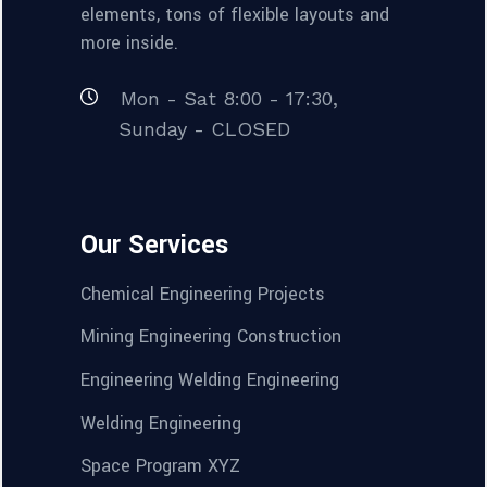
elements, tons of flexible layouts and
more inside.
Mon - Sat 8:00 - 17:30,
Sunday - CLOSED
Our Services
Chemical Engineering Projects
Mining Engineering Construction
Engineering Welding Engineering
Welding Engineering
Space Program XYZ