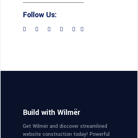
Follow Us:
Build with Wilmër
Get Wilmër and discover streamlined
website construction today! Powerful