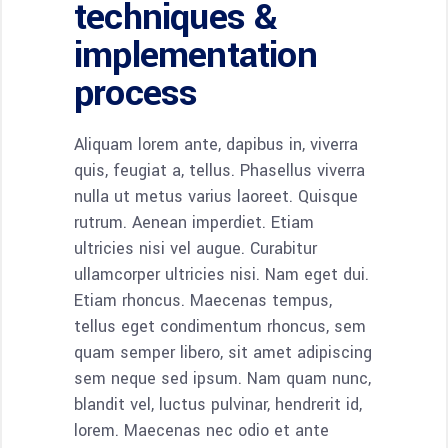
techniques &
implementation
process
Aliquam lorem ante, dapibus in, viverra
quis, feugiat a, tellus. Phasellus viverra
nulla ut metus varius laoreet. Quisque
rutrum. Aenean imperdiet. Etiam
ultricies nisi vel augue. Curabitur
ullamcorper ultricies nisi. Nam eget dui.
Etiam rhoncus. Maecenas tempus,
tellus eget condimentum rhoncus, sem
quam semper libero, sit amet adipiscing
sem neque sed ipsum. Nam quam nunc,
blandit vel, luctus pulvinar, hendrerit id,
lorem. Maecenas nec odio et ante