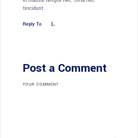
in massa tempor nec. Urna nec
tincidunt.
Reply To
Post a Comment