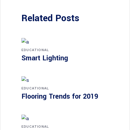
Related Posts
EDUCATIONAL
Smart Lighting
EDUCATIONAL
Flooring Trends for 2019
EDUCATIONAL