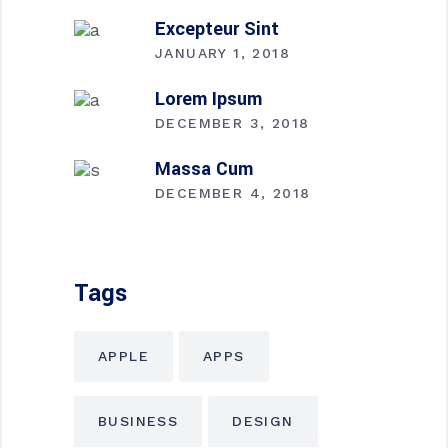
Excepteur Sint
JANUARY 1, 2018
Lorem Ipsum
DECEMBER 3, 2018
Massa Cum
DECEMBER 4, 2018
Tags
APPLE
APPS
BUSINESS
DESIGN