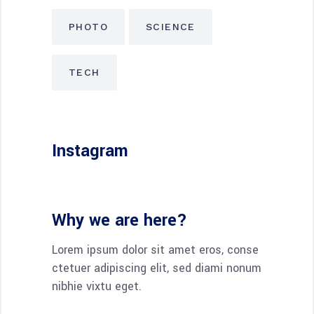
PHOTO
SCIENCE
TECH
Instagram
Why we are here?
Lorem ipsum dolor sit amet eros, conse
ctetuer adipiscing elit, sed diami nonum
nibhie vixtu eget.