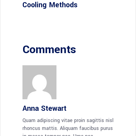
Cooling Methods
Comments
Anna Stewart
Quam adipiscing vitae proin sagittis nisl
rhoncus mattis. Aliquam faucibus purus