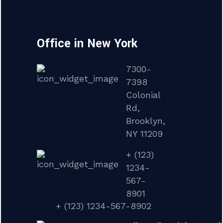
Office in New York
7300-
7398
Colonial
Rd,
Brooklyn,
NY 11209
+ (123)
1234-
567-
8901
+ (123) 1234-567-8902