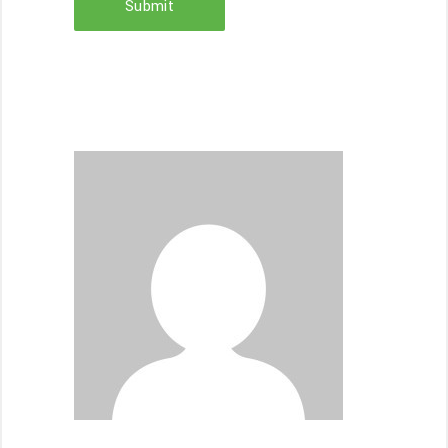
Submit