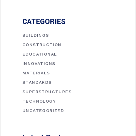
CATEGORIES
BUILDINGS
CONSTRUCTION
EDUCATIONAL
INNOVATIONS
MATERIALS
STANDARDS
SUPERSTRUCTURES
TECHNOLOGY
UNCATEGORIZED