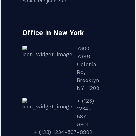
Space Program XYZ
Office in New York
7300-
7398
Colonial
Rd,
Brooklyn,
NY 11209
+ (123)
1234-
567-
8901
+ (123) 1234-567-8902