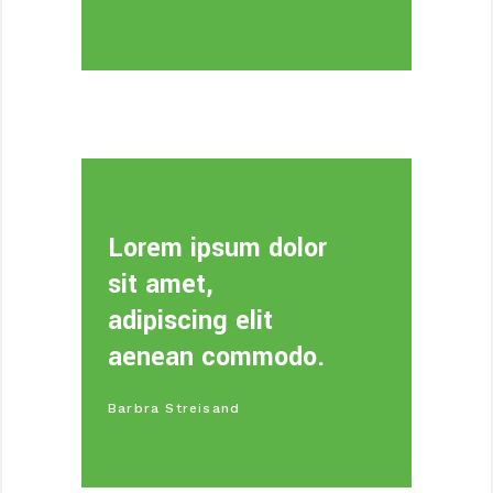
Lorem ipsum dolor
sit amet,
adipiscing elit
aenean commodo.
Barbra Streisand