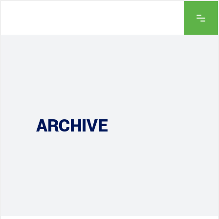
ARCHIVE