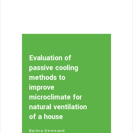
Evaluation of
passive cooling
methods to
improve
microclimate for
natural ventilation
of a house
Barbra Streisand