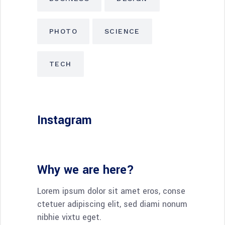
PHOTO
SCIENCE
TECH
Instagram
Why we are here?
Lorem ipsum dolor sit amet eros, conse
ctetuer adipiscing elit, sed diami nonum
nibhie vixtu eget.