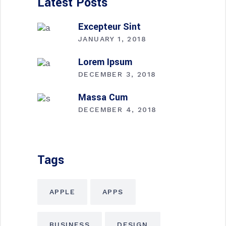
Latest Posts
Excepteur Sint
JANUARY 1, 2018
Lorem Ipsum
DECEMBER 3, 2018
Massa Cum
DECEMBER 4, 2018
Tags
APPLE
APPS
BUSINESS
DESIGN