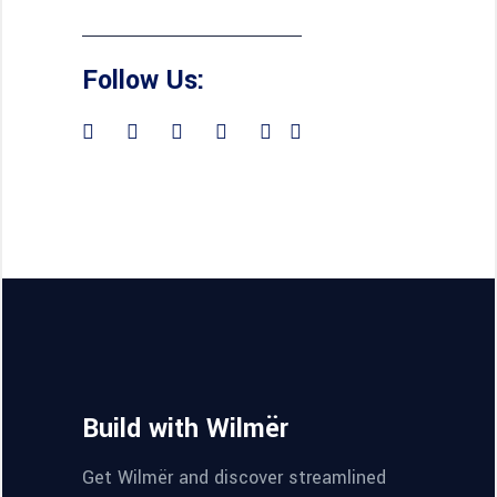
Follow Us:
Build with Wilmër
Get Wilmër and discover streamlined