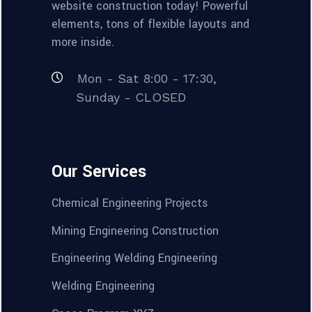
website construction today! Powerful
elements, tons of flexible layouts and
more inside.
Mon - Sat 8:00 - 17:30,
Sunday - CLOSED
Our Services
Chemical Engineering Projects
Mining Engineering Construction
Engineering Welding Engineering
Welding Engineering