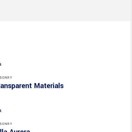
SONRY
ransparent Materials
SONRY