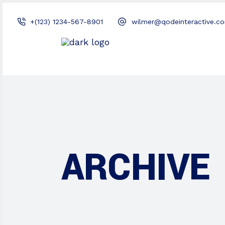
+(123) 1234-567-8901
wilmer@qodeinteractive.c
ARCHIVE