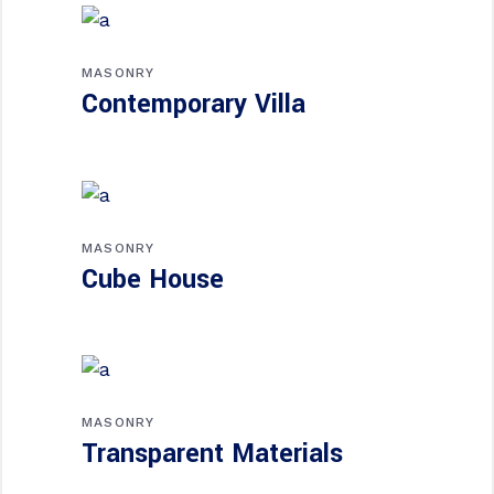
MASONRY
Contemporary Villa
MASONRY
Cube House
MASONRY
Transparent Materials