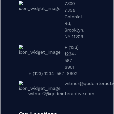
7300-
7398
Colonial
Rd,
Brooklyn,
NY 11209
+ (123)
1234-
567-
8901
+ (123) 1234-567-8902
wilmer@qodeinteracti
wilmer2@qodeinteractive.com