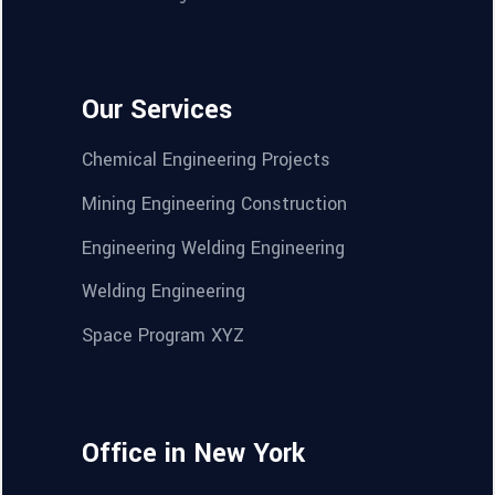
Our Services
Chemical Engineering Projects
Mining Engineering Construction
Engineering Welding Engineering
Welding Engineering
Space Program XYZ
Office in New York