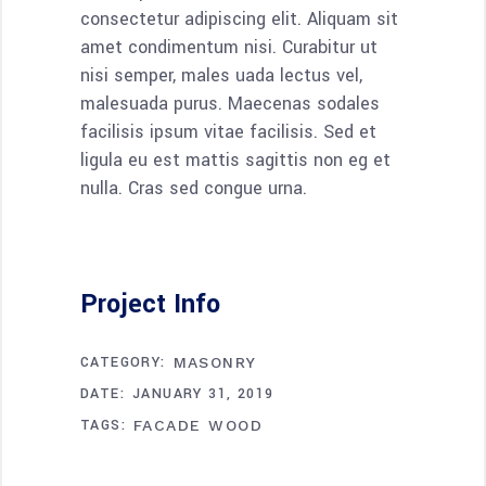
consectetur adipiscing elit. Aliquam sit
amet condimentum nisi. Curabitur ut
nisi semper, males uada lectus vel,
malesuada purus. Maecenas sodales
facilisis ipsum vitae facilisis. Sed et
ligula eu est mattis sagittis non eg et
nulla. Cras sed congue urna.
Project Info
CATEGORY:
MASONRY
DATE:
JANUARY 31, 2019
TAGS:
FACADE
WOOD