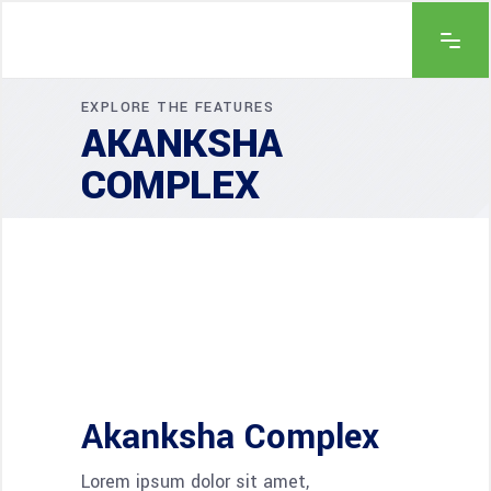
EXPLORE THE FEATURES
AKANKSHA
COMPLEX
Akanksha Complex
Lorem ipsum dolor sit amet,