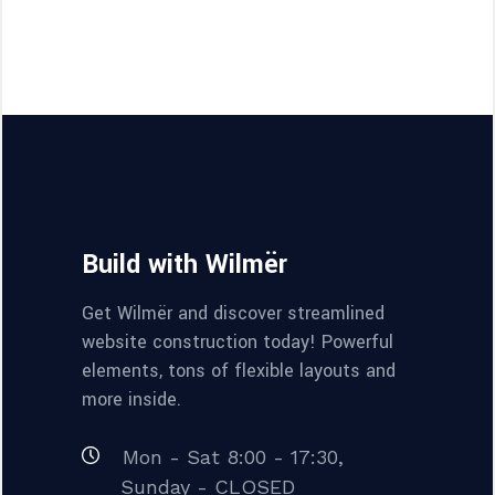
Build with Wilmër
Get Wilmër and discover streamlined
website construction today! Powerful
elements, tons of flexible layouts and
more inside.
Mon - Sat 8:00 - 17:30,
Sunday - CLOSED