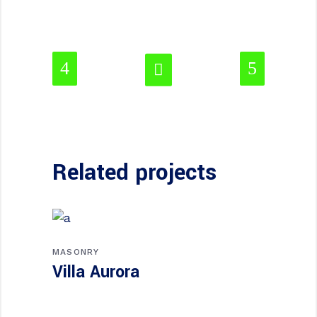
Related projects
MASONRY
Villa Aurora