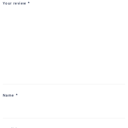
Your review
*
Name
*