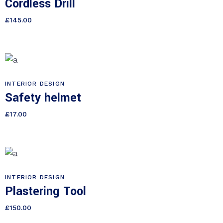
Cordless Drill
£
145.00
INTERIOR DESIGN
Safety helmet
£
17.00
INTERIOR DESIGN
Plastering Tool
£
150.00