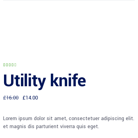
Rated
1
4.00
Utility knife
out
of 5
based
on
customer
rating
£
16.00
£
14.00
Lorem ipsum dolor sit amet, consectetuer adipiscing eli
et magnis dis parturient viverra quis eget.