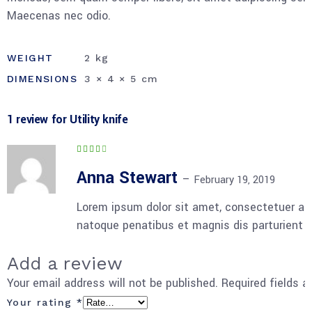
Maecenas nec odio.
WEIGHT
2 kg
DIMENSIONS
3 × 4 × 5 cm
1 review for
Utility knife
Rated
4
out
of 5
Anna Stewart
–
February 19, 2019
Lorem ipsum dolor sit amet, consectetuer ad
natoque penatibus et magnis dis parturient 
Add a review
Your email address will not be published.
Required fields 
Your rating
*