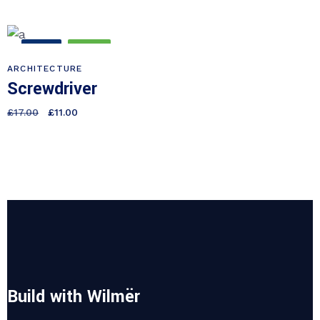
SALE
NEW
ARCHITECTURE
Screwdriver
£
17.00
£
11.00
Build with Wilmër