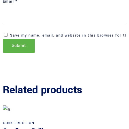
Email
*
Save my name, email, and website in this browser for th
Related products
CONSTRUCTION