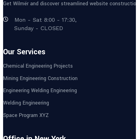
Get Wilmër and discover streamlined website construction 
Mon - Sat 8:00 - 17:30,
Sunday - CLOSED
Our Services
Chemical Engineering Projects
Mining Engineering Construction
Engineering Welding Engineering
Welding Engineering
Space Program XYZ
Office in New York