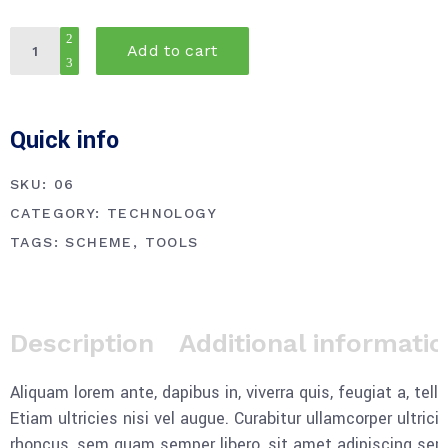
Utility
Add to cart
knife
quantity
Quick info
SKU:
06
CATEGORY:
TECHNOLOGY
TAGS:
SCHEME
,
TOOLS
Description
Additional informati
Aliquam lorem ante, dapibus in, viverra quis, feugiat a, tel
Etiam ultricies nisi vel augue. Curabitur ullamcorper ultr
rhoncus, sem quam semper libero, sit amet adipiscing sem n