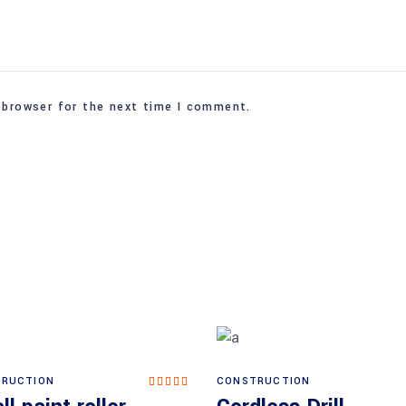
 browser for the next time I comment.
RUCTION
CONSTRUCTION
Rated
Add to cart
Add to cart
5.00
out of