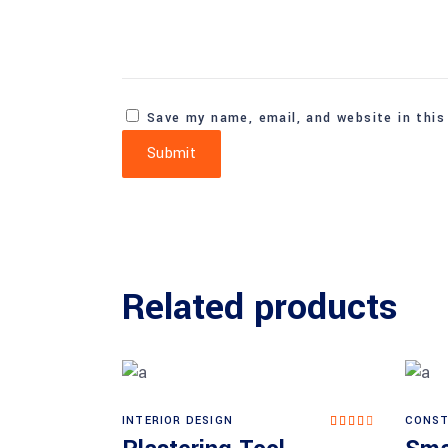
Save my name, email, and website in this
Related products
INTERIOR DESIGN
CONST
Rated
Add to cart
4.00
out