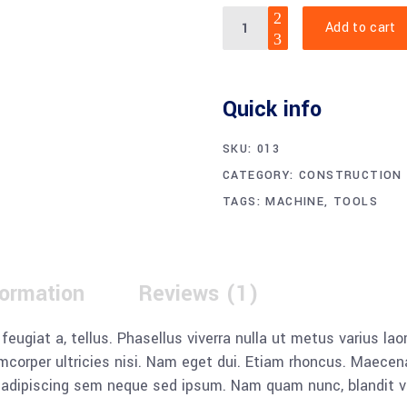
Digital
Add to cart
Multimeter
quantity
Quick info
SKU:
013
CATEGORY:
CONSTRUCTION
TAGS:
MACHINE
,
TOOLS
formation
Reviews (1)
, feugiat a, tellus. Phasellus viverra nulla ut metus varius l
llamcorper ultricies nisi. Nam eget dui. Etiam rhoncus. Mae
dipiscing sem neque sed ipsum. Nam quam nunc, blandit vel, 