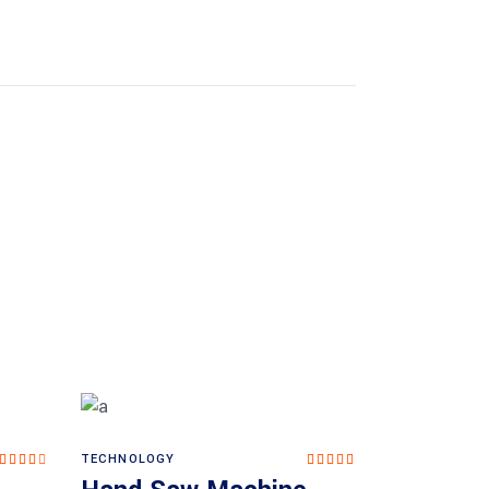
TECHNOLOGY
Rated
Rated
Add to cart
4.00
5.00
out
out of