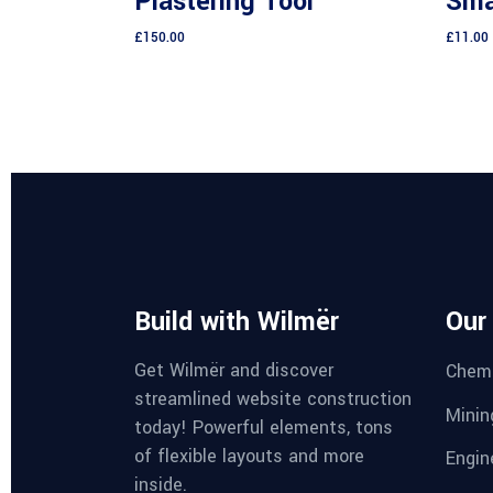
Plastering Tool
Smal
of 5
£
150.00
£
11.00
Build with Wilmër
Our
Get Wilmër and discover
Chemi
streamlined website construction
Minin
today! Powerful elements, tons
of flexible layouts and more
Engin
inside.