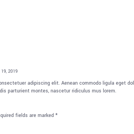
 19, 2019
consectetuer adipiscing elit. Aenean commodo ligula eget d
is parturient montes, nascetur ridiculus mus lorem.
quired fields are marked
*