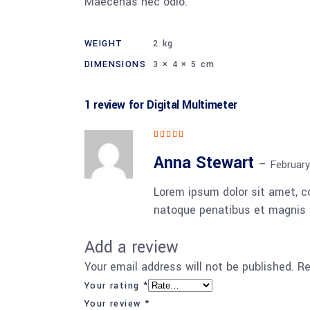
Maecenas nec odio.
WEIGHT
2 kg
DIMENSIONS
3 × 4 × 5 cm
1 review for
Digital Multimeter
Rated
5
out
of 5
Anna Stewart
–
February
Lorem ipsum dolor sit amet, 
natoque penatibus et magnis d
Add a review
Your email address will not be published.
Re
Your rating
*
Your review
*