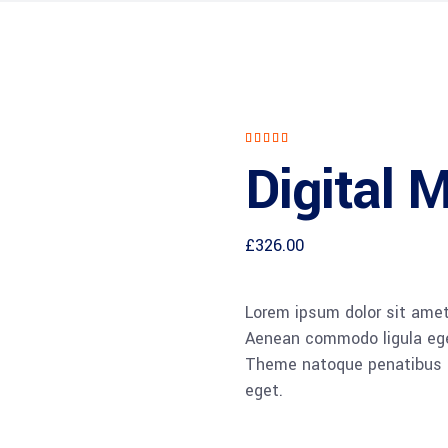
Rated
1
5.00
Digital 
out of
5
based
on
customer
rating
£
326.00
Lorem ipsum dolor sit amet,
Aenean commodo ligula ege
Theme natoque penatibus et
eget.