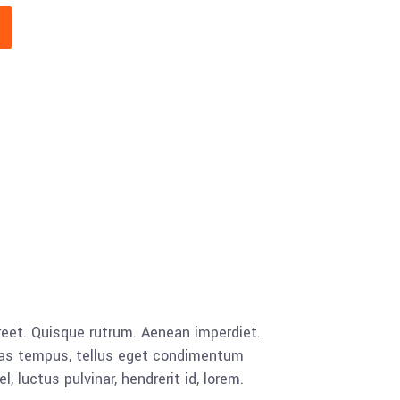
aoreet. Quisque rutrum. Aenean imperdiet.
cenas tempus, tellus eget condimentum
luctus pulvinar, hendrerit id, lorem.