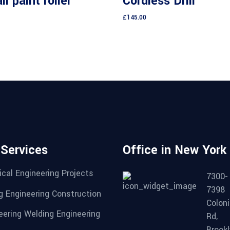
l paint roller
Cordless Drill
5
£
145.00
 Services
Office in New York
cal Engineering Projects
7300-
7398
g Engineering Construction
Coloni
eering Welding Engineering
Rd,
Brookl