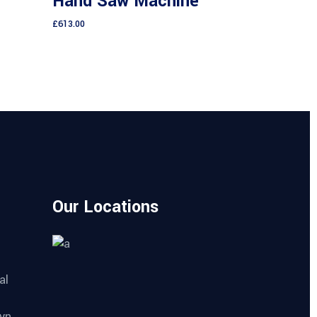
Hand Saw Machine
of 5
5
£
613.00
Our Locations
al
yn,