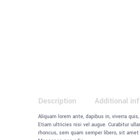
Description
Additional in
Aliquam lorem ante, dapibus in, viverra quis
Etiam ultricies nisi vel augue. Curabitur u
rhoncus, sem quam semper libero, sit amet a