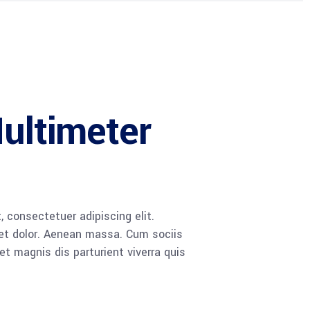
Multimeter
 consectetuer adipiscing elit.
t dolor. Aenean massa. Cum sociis
 magnis dis parturient viverra quis