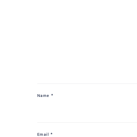
Name
*
Email
*