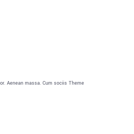
olor. Aenean massa. Cum sociis Theme