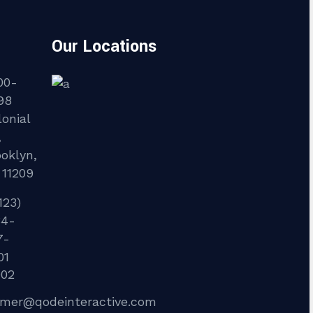
Our Locations
00-
98
onial
,
ooklyn,
 11209
123)
34-
7-
01
902
lmer@qodeinteractive.com