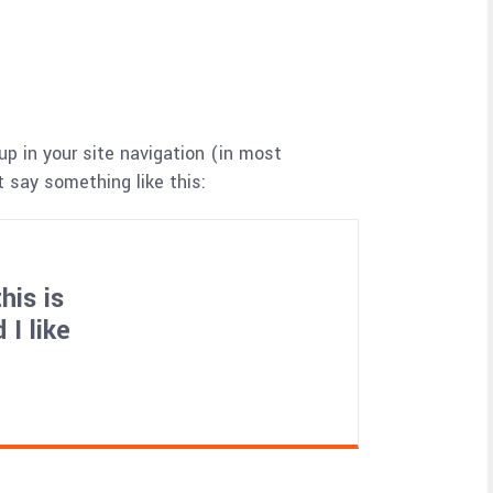
up in your site navigation (in most
 say something like this:
his is
I like