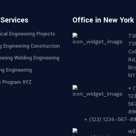
 Services
Office in New York
cal Engineering Projects
73
73
g Engineering Construction
Col
eering Welding Engineering
Rd
Br
ng Engineering
NY
 Program XYZ
+ (
12
56
89
+ (123) 1234-567-8
wi