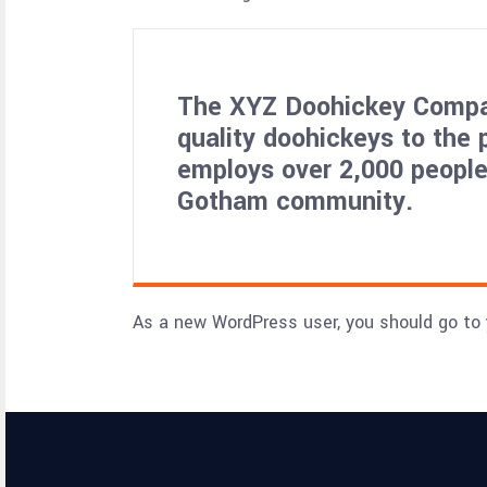
The XYZ Doohickey Compan
quality doohickeys to the 
employs over 2,000 people
Gotham community.
As a new WordPress user, you should go to