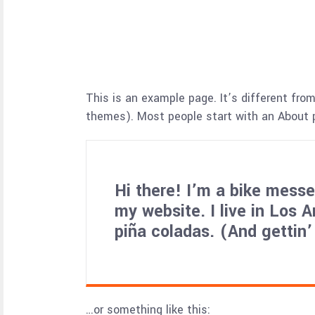
This is an example page. It’s different from
themes). Most people start with an About pa
Hi there! I’m a bike messen
my website. I live in Los 
piña coladas. (And gettin’
…or something like this: