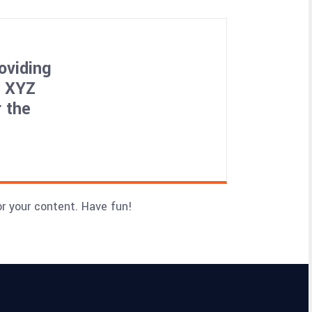
oviding
, XYZ
 the
r your content. Have fun!