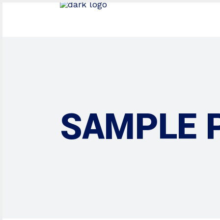
SAMPLE 