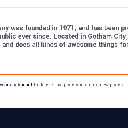
y was founded in 1971, and has been pr
public ever since. Located in Gotham City
 and does all kinds of awesome things for
your dashboard
to delete this page and create new pages fo