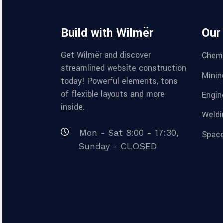
Build with Wilmër
Our
Get Wilmër and discover
Chemi
streamlined website construction
Minin
today! Powerful elements, tons
of flexible layouts and more
Engin
inside.
Weldi
Mon - Sat 8:00 - 17:30,
Space
Sunday - CLOSED