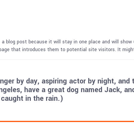
 a blog post because it will stay in one place and will show 
ge that introduces them to potential site visitors. It might
ger by day, aspiring actor by night, and t
Angeles, have a great dog named Jack, and 
 caught in the rain.)