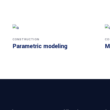
CONSTRUCTION
CO
Parametric modeling
M