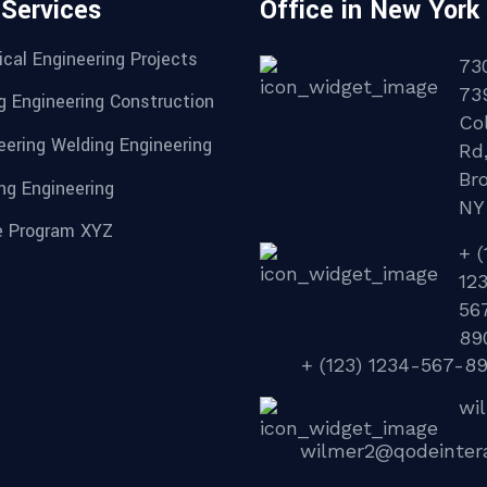
 Services
Office in New York
cal Engineering Projects
73
73
g Engineering Construction
Col
eering Welding Engineering
Rd
Br
ng Engineering
NY
 Program XYZ
+ (
12
56
89
+ (123) 1234-567-8
wi
wilmer2@qodeinter