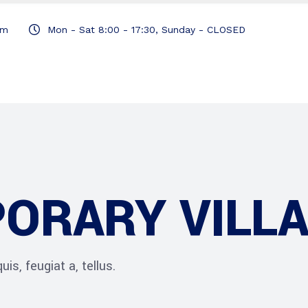
om
Mon - Sat 8:00 - 17:30, Sunday - CLOSED
ORARY VILL
is, feugiat a, tellus.