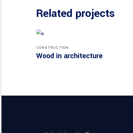
Related projects
CONSTRUCTION
Wood in architecture