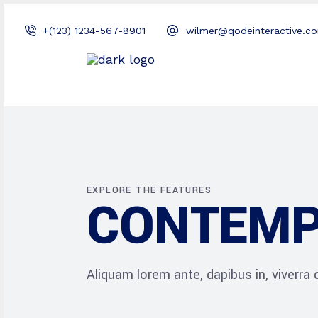
+(123) 1234-567-8901
wilmer@qodeinteractive.c
EXPLORE THE FEATURES
CONTEMP
Aliquam lorem ante, dapibus in, viverra qu