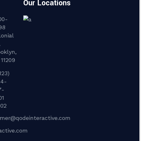
Our Locations
00-
98
onial
,
ooklyn,
 11209
123)
34-
7-
01
902
lmer@qodeinteractive.com
active.com