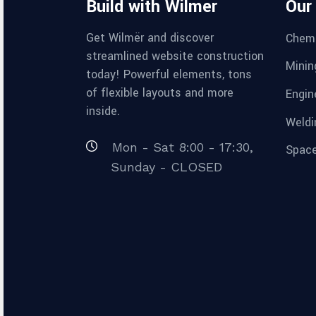
Build with Wilmër
Our
Get Wilmër and discover
Chemi
streamlined website construction
Minin
today! Powerful elements, tons
of flexible layouts and more
Engin
inside.
Weldi
Mon - Sat 8:00 - 17:30,
Space
Sunday - CLOSED