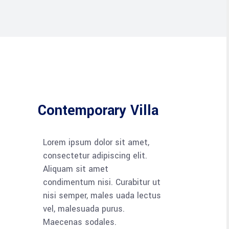
Contemporary Villa
Lorem ipsum dolor sit amet,
consectetur adipiscing elit.
Aliquam sit amet
condimentum nisi. Curabitur ut
nisi semper, males uada lectus
vel, malesuada purus.
Maecenas sodales.